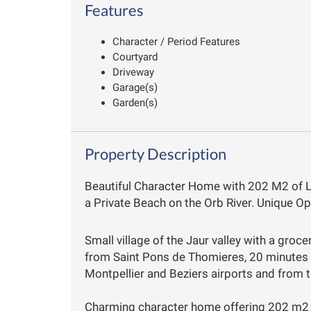
Features
Character / Period Features
Courtyard
Driveway
Garage(s)
Garden(s)
Property Description
Beautiful Character Home with 202 M2 of 
a Private Beach on the Orb River. Unique Op
Small village of the Jaur valley with a groc
from Saint Pons de Thomieres, 20 minutes
Montpellier and Beziers airports and from t
Charming character home offering 202 m2 o