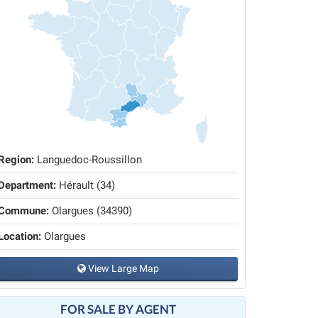
Region:
Languedoc-Roussillon
Department:
Hérault (34)
Commune:
Olargues (34390)
Location:
Olargues
View Large Map
FOR SALE BY AGENT