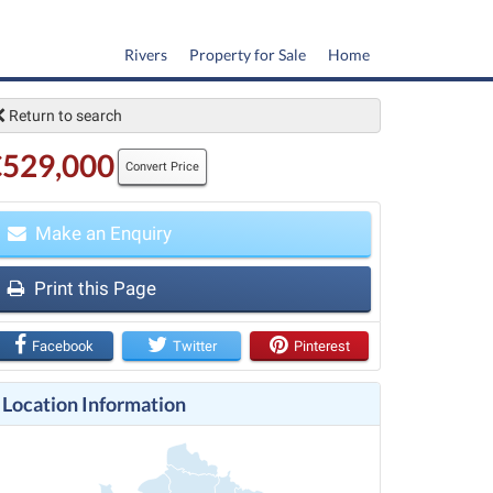
Rivers
Property for Sale
Home
Return to search
€529,000
Convert Price
Make an Enquiry
t
Print this Page
Facebook
Twitter
Pinterest
Location Information