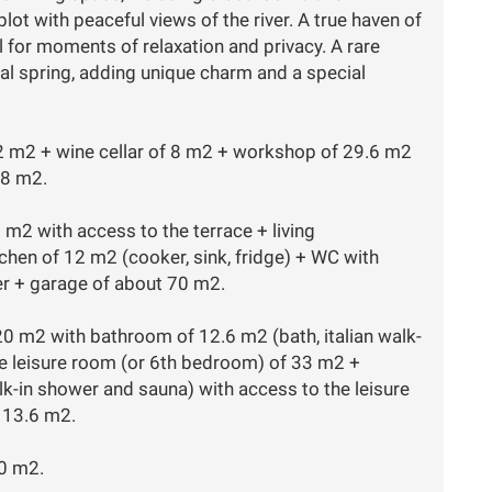
t with peaceful views of the river. A true haven of
for moments of relaxation and privacy. A rare
ral spring, adding unique charm and a special
22 m2 + wine cellar of 8 m2 + workshop of 29.6 m2
28 m2.
5 m2 with access to the terrace + living
hen of 12 m2 (cooker, sink, fridge) + WC with
r + garage of about 70 m2.
20 m2 with bathroom of 12.6 m2 (bath, italian walk-
ge leisure room (or 6th bedroom) of 33 m2 +
k-in shower and sauna) with access to the leisure
 13.6 m2.
20 m2.