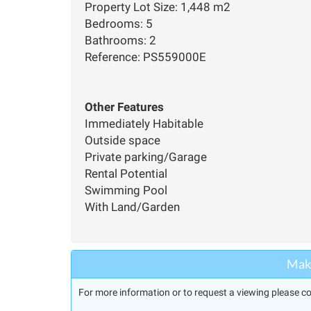
Property Lot Size: 1,448 m2
Bedrooms: 5
Bathrooms: 2
Reference: PS559000E
Other Features
Immediately Habitable
Outside space
Private parking/Garage
Rental Potential
Swimming Pool
With Land/Garden
Make
For more information or to request a viewing please co