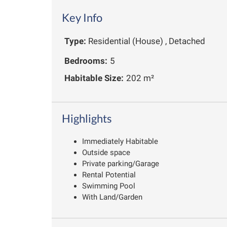
Key Info
Type:
Residential (House) , Detached
Bedrooms:
5
Habitable Size:
202 m²
Highlights
Immediately Habitable
Outside space
Private parking/Garage
Rental Potential
Swimming Pool
With Land/Garden