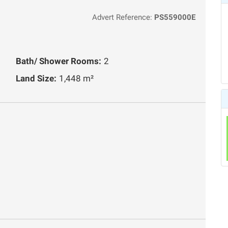
Advert Reference:
PS559000E
Bath/ Shower Rooms:
2
Land Size:
1,448 m²