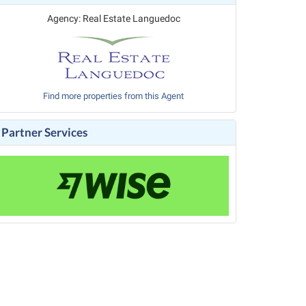
Agency: Real Estate Languedoc
Find more properties from this Agent
Partner Services