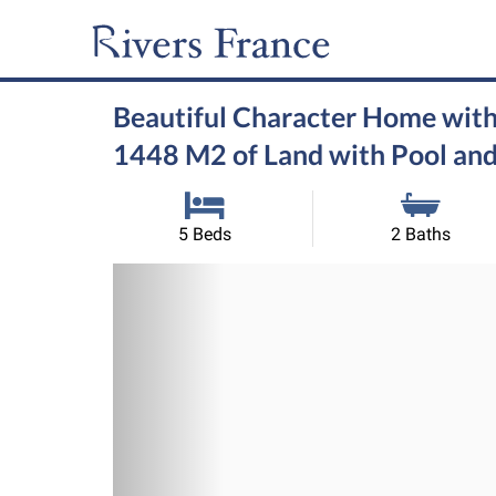
Beautiful Character Home with
1448 M2 of Land with Pool and
5 Beds
2 Baths
Previous