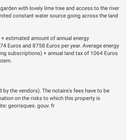
garden with lovely lime tree and access to the river
mited constant water source going across the land
k) + estimated amount of annual energy
74 Euros and 8758 Euros per year. Average energy
ing subscriptions) + annual land tax of 1064 Euros
ystem.
d by the vendors). The notaire's fees have to be
rmation on the risks to which this property is
te: georisques. gouv. fr