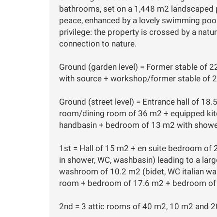
bathrooms, set on a 1,448 m2 landscaped plo
peace, enhanced by a lovely swimming pool 
privilege: the property is crossed by a natu
connection to nature.
Ground (garden level) = Former stable of 
with source + workshop/former stable of 
Ground (street level) = Entrance hall of 18.
room/dining room of 36 m2 + equipped kitc
handbasin + bedroom of 13 m2 with showe
1st = Hall of 15 m2 + en suite bedroom of 
in shower, WC, washbasin) leading to a lar
washroom of 10.2 m2 (bidet, WC italian wal
room + bedroom of 17.6 m2 + bedroom of
2nd = 3 attic rooms of 40 m2, 10 m2 and 