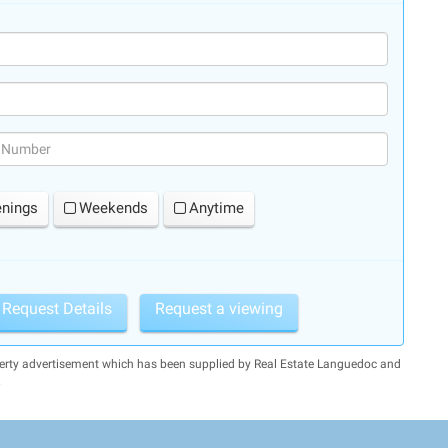
(success)
enings
Weekends
Anytime
Request Details
Request a viewing
perty advertisement which has been supplied by Real Estate Languedoc and
.