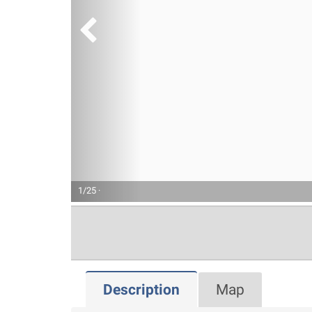
1/25 ·
Description
Map