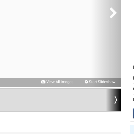
View All Images
Start Slideshow