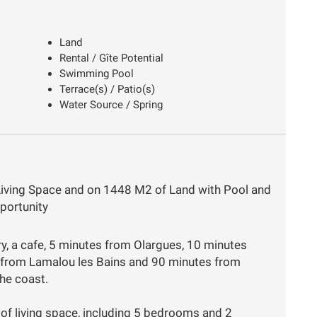
Land
Rental / Gîte Potential
Swimming Pool
Terrace(s) / Patio(s)
Water Source / Spring
Living Space and on 1448 M2 of Land with Pool and
portunity
ery, a cafe, 5 minutes from Olargues, 10 minutes
 from Lamalou les Bains and 90 minutes from
he coast.
f living space, including 5 bedrooms and 2