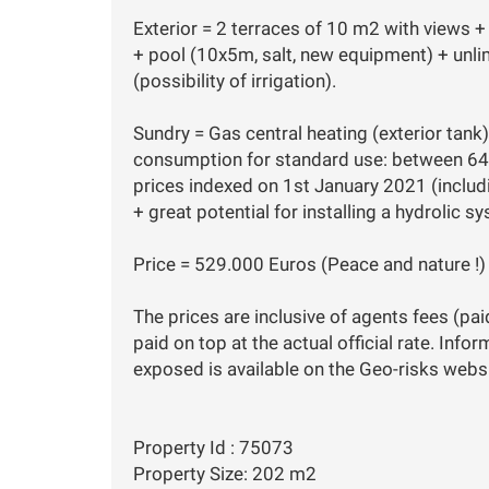
Exterior = 2 terraces of 10 m2 with views + 
+ pool (10x5m, salt, new equipment) + unli
(possibility of irrigation).
Sundry = Gas central heating (exterior tan
consumption for standard use: between 64
prices indexed on 1st January 2021 (includ
+ great potential for installing a hydrolic s
Price = 529.000 Euros (Peace and nature !)
The prices are inclusive of agents fees (pai
paid on top at the actual official rate. Info
exposed is available on the Geo-risks websi
Property Id : 75073
Property Size: 202 m2