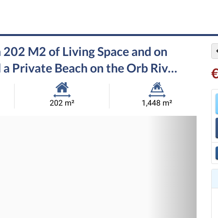
 202 M2 of Living Space and on
 a Private Beach on the Orb Riv…
Habitable
Land
202 m²
1,448 m²
Size:
Size:
Nex