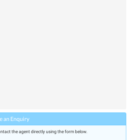
 an Enquiry
ntact the agent directly using the form below.