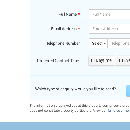
Full Name
(success)
Email Address
(success)
Telephone Number
Select
Daytime
Ev
Preferred Contact Time:
Which type of enquiry would you like to send?
The information displayed about this property comprises a pro
does not constitute property particulars. View our
full disclaimer