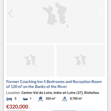
Former Coaching Inn 5 Bedrooms and Reception Room
of 120 m² on the Banks of the River
Location:
Centre-Val de Loire, Indre-et-Loire (37), Richelieu
5
1
350 m²
8,700 m²
Bedrooms
Bathroom
Habitable Size:
Land Size:
€320,000