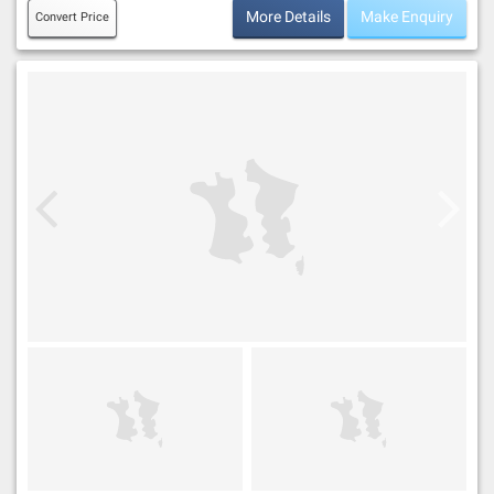
More Details
Make Enquiry
Convert Price