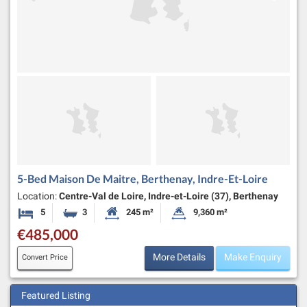
5-Bed Maison De Maitre, Berthenay, Indre-Et-Loire
Location:
Centre-Val de Loire, Indre-et-Loire (37), Berthenay
5
3
245 m²
9,360 m²
Bedrooms
Bathrooms
Habitable Size:
Land Size:
€485,000
More Details
Make Enquiry
Convert Price
Featured Listing