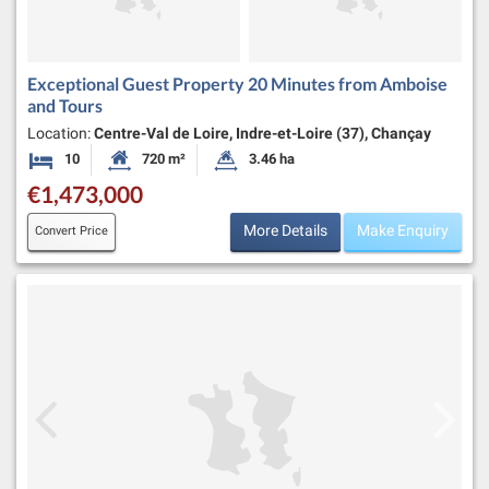
Exceptional Guest Property 20 Minutes from Amboise
and Tours
Location:
Centre-Val de Loire, Indre-et-Loire (37), Chançay
10
720 m²
3.46 ha
Bedrooms
Habitable Size:
Land Size:
€1,473,000
More Details
Make Enquiry
Convert Price