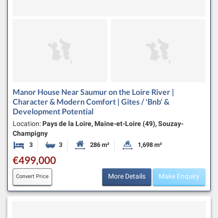
Manor House Near Saumur on the Loire River |
Character & Modern Comfort | Gites / 'Bnb' &
Development Potential
Location:
Pays de la Loire, Maine-et-Loire (49), Souzay-
Champigny
3
3
286 m²
1,698 m²
Bedrooms
Bathrooms
Habitable Size:
Land Size:
€499,000
More Details
Make Enquiry
Convert Price