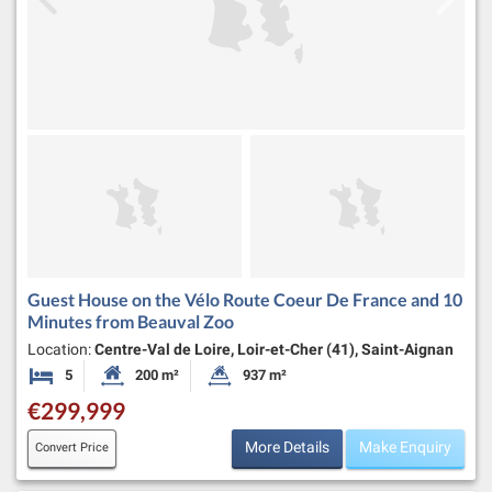
Guest House on the Vélo Route Coeur De France and 10
Minutes from Beauval Zoo
Location:
Centre-Val de Loire, Loir-et-Cher (41), Saint-Aignan
5
200 m²
937 m²
Bedrooms
Habitable Size:
Land Size:
€299,999
More Details
Make Enquiry
Convert Price