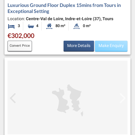
Luxurious Ground Floor Duplex 15mins from Tours in
Exceptional Setting
Location:
Centre-Val de Loire, Indre-et-Loire (37), Tours
3
4
80 m²
0 m²
Bedrooms
Bathrooms
Habitable Size:
Land Size:
€302,000
More Details
Make Enquiry
Convert Price