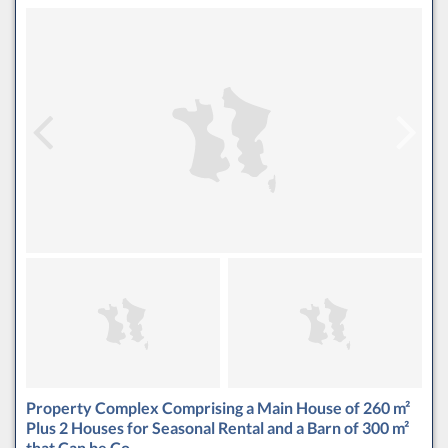
Property Complex Comprising a Main House of 260 m²
Plus 2 Houses for Seasonal Rental and a Barn of 300 m²
that Can be Co…