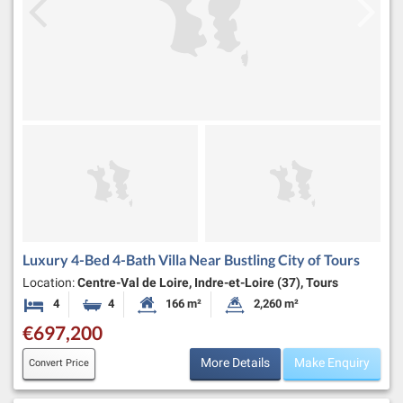
Luxury 4-Bed 4-Bath Villa Near Bustling City of Tours
Location:
Centre-Val de Loire, Indre-et-Loire (37), Tours
4
4
166 m²
2,260 m²
Bedrooms
Bathrooms
Habitable Size:
Land Size:
€697,200
More Details
Make Enquiry
Convert Price