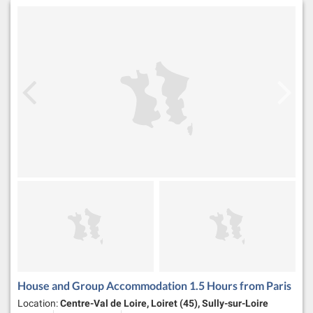
House and Group Accommodation 1.5 Hours from Paris
Location:
Centre-Val de Loire, Loiret (45), Sully-sur-Loire