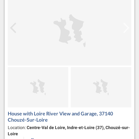
House with Loire River View and Garage, 37140
Chouzé-Sur-Loire
Location:
Centre-Val de Loire, Indre-et-Loire (37), Chouzé-sur-
Loire