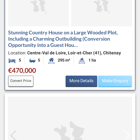
Stunning Country House on a Large Wooded Plot,
Including a Charming Outbuilding (Conversion
Opportunity into a Guest Hou…
Location:
Centre-Val de Loire, Loir-et-Cher (41), Chitenay
5
5
295 m²
1 ha
Bedrooms
Bathrooms
Habitable Size:
Land Size:
€470,000
More Details
Make Enquiry
Convert Price