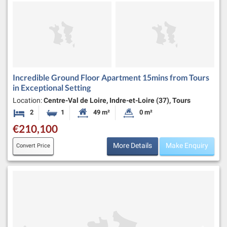
Incredible Ground Floor Apartment 15mins from Tours
in Exceptional Setting
Location:
Centre-Val de Loire, Indre-et-Loire (37), Tours
2
1
49 m²
0 m²
Bedrooms
Bathroom
Habitable Size:
Land Size:
€210,100
More Details
Make Enquiry
Convert Price