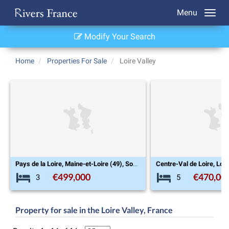
Menu
Modify Your Search
Home
Properties For Sale
Loire Valley
Pays de la Loire, Maine-et-Loire (49), Souzay-Champigny
€499,000
€470,00
3
5
Property for sale in the Loire Valley, France