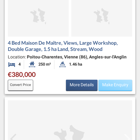
4 Bed Maison De Maître, Views, Large Workshop,
Double Garage, 1.5 ha Land, Stream, Wood
Location:
Poitou-Charentes, Vienne (86), Angles-sur-l'Anglin
4
250 m²
1.46 ha
Bedrooms
Habitable Size:
Land Size:
€380,000
More Details
Make Enquiry
Convert Price