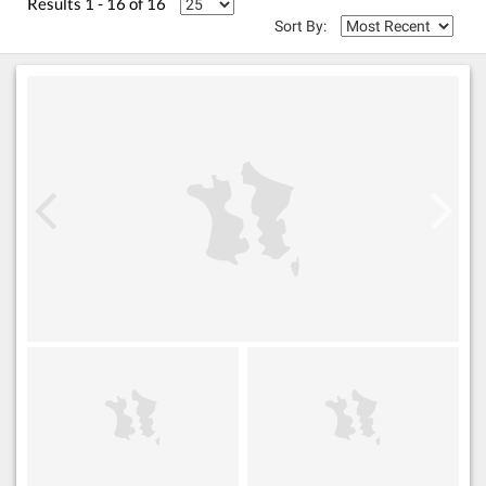
Results 1 - 16 of 16
Sort By: