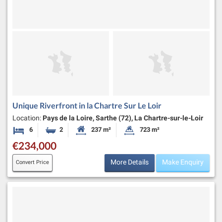
Unique Riverfront in la Chartre Sur Le Loir
Location:
Pays de la Loire, Sarthe (72), La Chartre-sur-le-Loir
6
2
237 m²
723 m²
Bedrooms
Bathrooms
Habitable Size:
Land Size:
€234,000
More Details
Make Enquiry
Convert Price