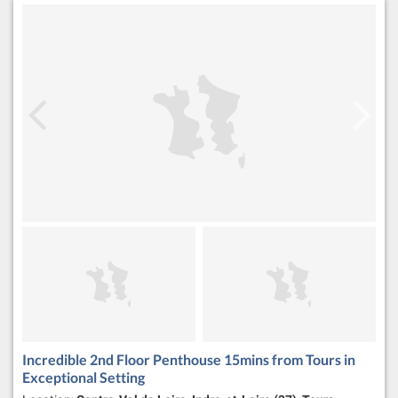
Incredible 2nd Floor Penthouse 15mins from Tours in
Exceptional Setting