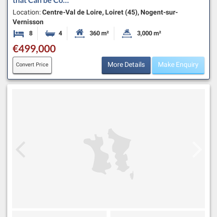
Location:
Centre-Val de Loire, Loiret (45), Nogent-sur-
Vernisson
8
4
360 m²
3,000 m²
Bedrooms
Bathrooms
Habitable Size:
Land Size:
€499,000
More Details
Make Enquiry
Convert Price