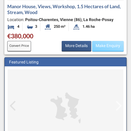
Manor House, Views, Workshop, 1.5 Hectares of Land,
Stream, Wood
Location:
Poitou-Charentes, Vienne (86), La Roche-Posay
4
3
250 m²
1.46 ha
Bedrooms
Bathrooms
Habitable Size:
Land Size:
€380,000
More Details
Make Enquiry
Convert Price
Featured Listing