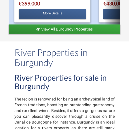
€399,000
€430,000
More Details
View All Burgundy Properties
River Properties in
Burgundy
River Properties for sale in
Burgundy
The region is renowned for being an archetypical land of
French traditions, boasting an outstanding gastronomy
and excellent wines. Besides, it offers a gorgeous nature
you can pleasantly discover through a cruise on the
Canal de Bourgogne for instance. Burgundy is an ideal
location for a rivers property, as there are still many