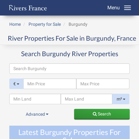
Menu
Home
Property for Sale
Burgundy
River Properties For Sale in Burgundy, France
Search Burgundy River Properties
€
m²
Search
Advanced
Latest Burgundy Properties For