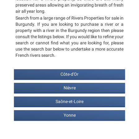
preserved areas allowing an invigorating breath of fresh
air all year long.
Search from a large range of Rivers Properties for sale in
Burgundy. If you are looking to purchase a river or a
property with a river in the Burgundy region then please
consult the listings below. If you would like to refine your
search or cannot find what you are looking for, please
use the search bar below to undertake a more accurate
French rivers search.
Côte-d'Or
Nièvre
Saône-et-Loire
Yonne