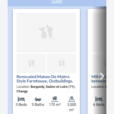
Sale
Renovated Maison De Maitre
Mill on the 
Style Farmhouse, Outbuildings,
between For
Garage & Guest Accommodation
Location:
Burgundy, Saône-et-Loire (71),
Location:
Burgu
in Southern Burgundy
Changy
3 Beds
3 Baths
170 m²
3,500
6 Beds
m²