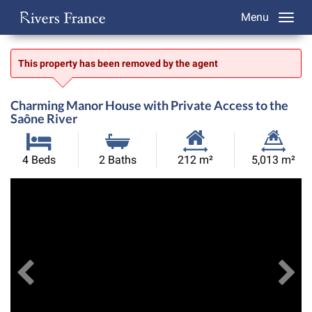
Menu
This property has been removed by the agent
Charming Manor House with Private Access to the
Saône River
Habitable
Land
4 Beds
2 Baths
212 m²
5,013 m²
Size:
Size:
Previous
View All Images
Ne