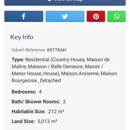
Key Info
Advert Reference:
69778AH
Type:
Residential (Country House, Maison de
Maître, Mansion / Belle Demeure, Manoir /
Manor House, House), Maison Ancienne, Maison
Bourgeoise , Detached
Bedrooms:
4
Bath/ Shower Rooms:
2
Habitable Size:
212 m²
Land Size:
5,013 m²