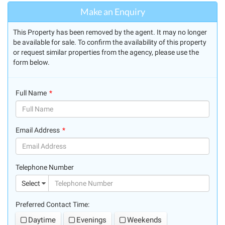
Make an Enquiry
This Property has been removed by the agent. It may no longer
be available for sale. To confirm the availability of this property
or request similar properties from the agency, please use the
form below.
Full Name
(success)
Email Address
(success)
Telephone Number
(suc
Select
Preferred Contact Time:
Daytime
Evenings
Weekends