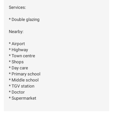
Services:
* Double glazing
Nearby:
* Airport
* Highway
* Town centre
* Shops
* Day care
* Primary school
* Middle school
* TGV station
* Doctor
* Supermarket