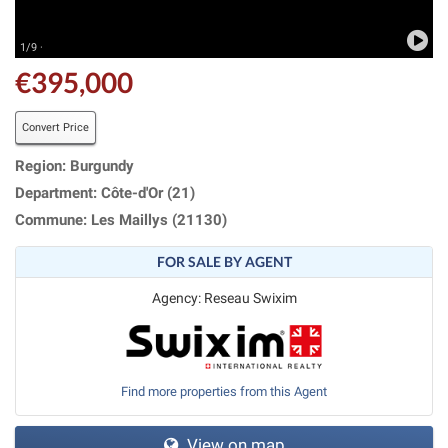
1/9 ·
€395,000
Convert Price
Region: Burgundy
Department: Côte-d'Or (21)
Commune: Les Maillys (21130)
FOR SALE BY AGENT
Agency: Reseau Swixim
Find more properties from this Agent
View on map