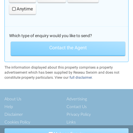
Anytime
Which type of enquiry would you like to send?
Contact the Agent
The information displayed about this property comprises a property
advertisement which has been supplied by Reseau Swixim and does not
constitute property particulars. View our
full disclaimer
.
About Us
Advertising
Help
Contact Us
Disclaimer
Privacy Policy
Cookies Policy
Links