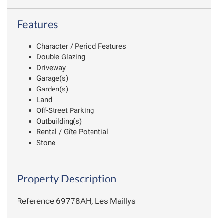
Features
Character / Period Features
Double Glazing
Driveway
Garage(s)
Garden(s)
Land
Off-Street Parking
Outbuilding(s)
Rental / Gîte Potential
Stone
Property Description
Reference 69778AH, Les Maillys