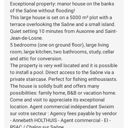
Exceptional property: manor house on the banks
of the Saône without flooding!
This large house is set on a 5000 m² plot with a
terrace overlooking the Saône and a small island.
Quiet setting 10 minutes from Auxonne and Saint-
Jean-de-Losne.
5 bedrooms (one on ground floor), large living
room, large kitchen, two bathrooms, study, cellar
and attic for conversion.
The property is very well located and it is possible
to install a pool. Direct access to the Saône via a
private staircase. Perfect for fishing enthousiasts.
The house is solidly built and offers many
possibilities: family home, B&B or vacation home.
Come and visit to appreciate its exceptional
location. Agent commercial indépendant Swixim
sur votre secteur : Agency fees payable by vendor
- Annebeth HOLTHUIS - Agent commercial - EI -
RSAC / Chalon sur Saône