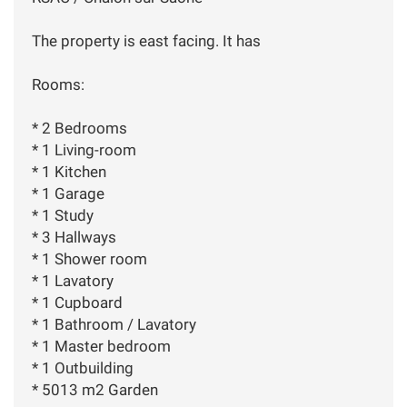
The property is east facing. It has
Rooms:
* 2 Bedrooms
* 1 Living-room
* 1 Kitchen
* 1 Garage
* 1 Study
* 3 Hallways
* 1 Shower room
* 1 Lavatory
* 1 Cupboard
* 1 Bathroom / Lavatory
* 1 Master bedroom
* 1 Outbuilding
* 5013 m2 Garden