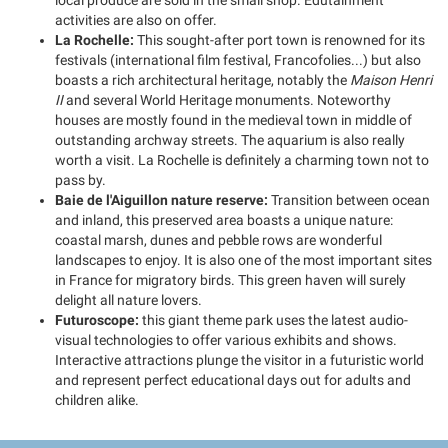
local produce are sold in the small shop. Edutainment
activities are also on offer.
La Rochelle:
This sought-after port town is renowned for its
festivals (international film festival, Francofolies...) but also
boasts a rich architectural heritage, notably the
Maison Henri
II
and several World Heritage monuments. Noteworthy
houses are mostly found in the medieval town in middle of
outstanding archway streets. The aquarium is also really
worth a visit. La Rochelle is definitely a charming town not to
pass by.
Baie de l'Aiguillon nature reserve:
Transition between ocean
and inland, this preserved area boasts a unique nature:
coastal marsh, dunes and pebble rows are wonderful
landscapes to enjoy. It is also one of the most important sites
in France for migratory birds. This green haven will surely
delight all nature lovers.
Futuroscope:
this giant theme park uses the latest audio-
visual technologies to offer various exhibits and shows.
Interactive attractions plunge the visitor in a futuristic world
and represent perfect educational days out for adults and
children alike.