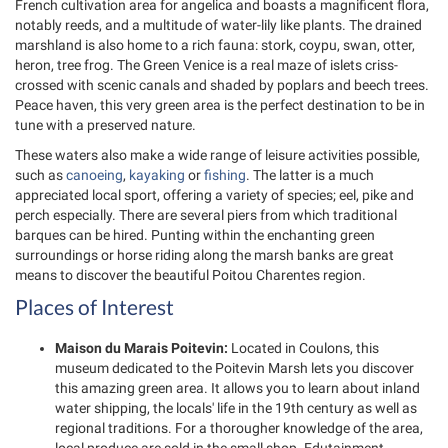
French cultivation area for angelica and boasts a magnificent flora,
notably reeds, and a multitude of water-lily like plants. The drained
marshland is also home to a rich fauna: stork, coypu, swan, otter,
heron, tree frog. The Green Venice is a real maze of islets criss-
crossed with scenic canals and shaded by poplars and beech trees.
Peace haven, this very green area is the perfect destination to be in
tune with a preserved nature.
These waters also make a wide range of leisure activities possible,
such as
canoeing
,
kayaking
or
fishing
. The latter is a much
appreciated local sport, offering a variety of species; eel, pike and
perch especially. There are several piers from which traditional
barques can be hired. Punting within the enchanting green
surroundings or horse riding along the marsh banks are great
means to discover the beautiful Poitou Charentes region.
Places of Interest
Maison du Marais Poitevin:
Located in Coulons, this
museum dedicated to the Poitevin Marsh lets you discover
this amazing green area. It allows you to learn about inland
water shipping, the locals' life in the 19th century as well as
regional traditions. For a thorougher knowledge of the area,