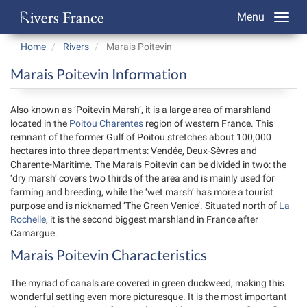
Menu
Home
Rivers
Marais Poitevin
Marais Poitevin Information
Also known as ‘Poitevin Marsh’, it is a large area of marshland
located in the
Poitou Charentes
region of western France. This
remnant of the former Gulf of Poitou stretches about 100,000
hectares into three departments: Vendée, Deux-Sèvres and
Charente-Maritime. The Marais Poitevin can be divided in two: the
‘dry marsh’ covers two thirds of the area and is mainly used for
farming and breeding, while the ‘wet marsh’ has more a tourist
purpose and is nicknamed ‘The Green Venice’. Situated north of
La
Rochelle
, it is the second biggest marshland in France after
Camargue.
Marais Poitevin Characteristics
The myriad of canals are covered in green duckweed, making this
wonderful setting even more picturesque. It is the most important