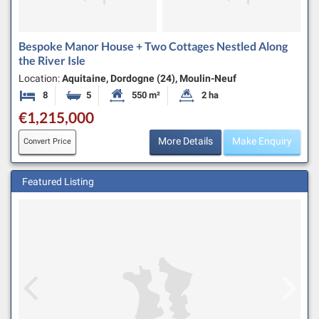
Bespoke Manor House + Two Cottages Nestled Along
the River Isle
Location:
Aquitaine, Dordogne (24), Moulin-Neuf
8
5
550 m²
2 ha
Bedrooms
Bathrooms
Habitable Size:
Land Size:
€1,215,000
More Details
Make Enquiry
Convert Price
Featured Listing