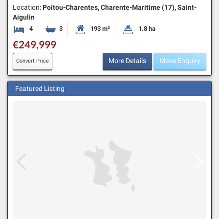
Location:
Poitou-Charentes, Charente-Maritime (17), Saint-
Aigulin
4
3
193 m²
1.8 ha
Bedrooms
Bathrooms
Habitable Size:
Land Size:
€249,999
More Details
Make Enquiry
Convert Price
Featured Listing