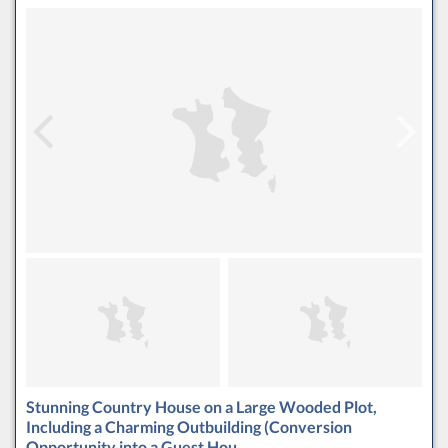
Stunning Country House on a Large Wooded Plot,
Including a Charming Outbuilding (Conversion
Opportunity into a Guest Hou…