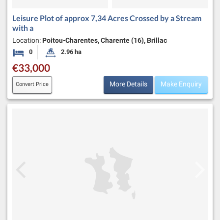
Leisure Plot of approx 7,34 Acres Crossed by a Stream
with a
Location:
Poitou-Charentes, Charente (16), Brillac
0
2.96 ha
Bedrooms
Land Size:
€33,000
More Details
Make Enquiry
Convert Price