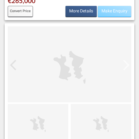
€265,000
More Details
Make Enquiry
Convert Price