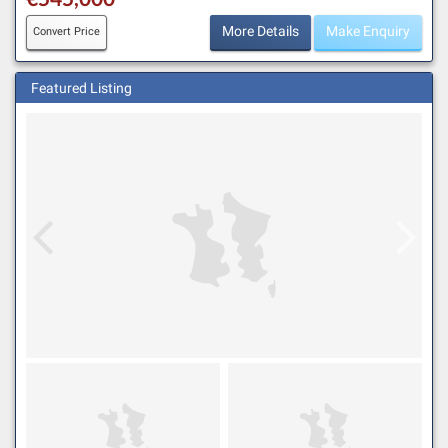
More Details
Make Enquiry
Convert Price
Featured Listing