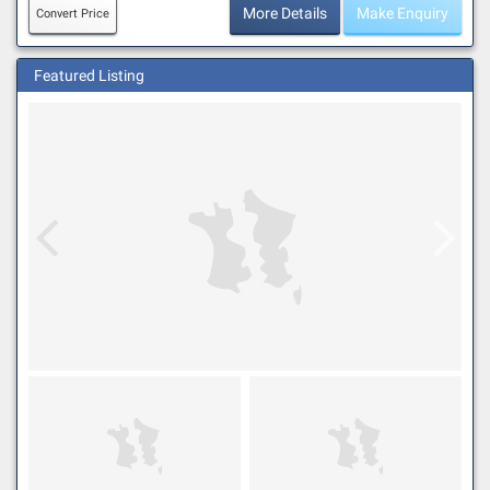
More Details
Make Enquiry
Convert Price
Featured Listing