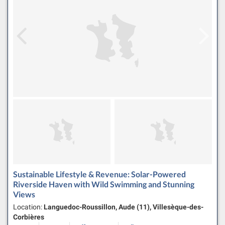
Sustainable Lifestyle & Revenue: Solar-Powered
Riverside Haven with Wild Swimming and Stunning
Views
Location:
Languedoc-Roussillon, Aude (11), Villesèque-des-
Corbières