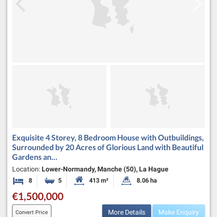
Exquisite 4 Storey, 8 Bedroom House with Outbuildings,
Surrounded by 20 Acres of Glorious Land with Beautiful
Gardens an…
Location:
Lower-Normandy, Manche (50), La Hague
8
5
413 m²
8.06 ha
Bedrooms
Bathrooms
Habitable Size:
Land Size:
€1,500,000
More Details
Make Enquiry
Convert Price