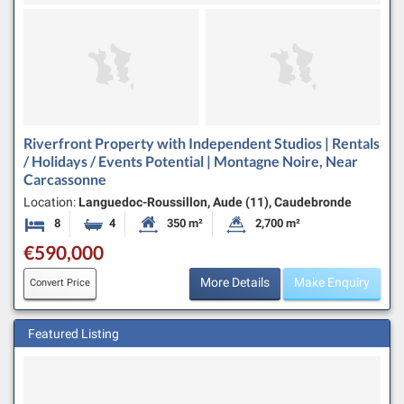
Riverfront Property with Independent Studios | Rentals
/ Holidays / Events Potential | Montagne Noire, Near
Carcassonne
Location:
Languedoc-Roussillon, Aude (11), Caudebronde
8
4
350 m²
2,700 m²
Bedrooms
Bathrooms
Habitable Size:
Land Size:
€590,000
More Details
Make Enquiry
Convert Price
Featured Listing