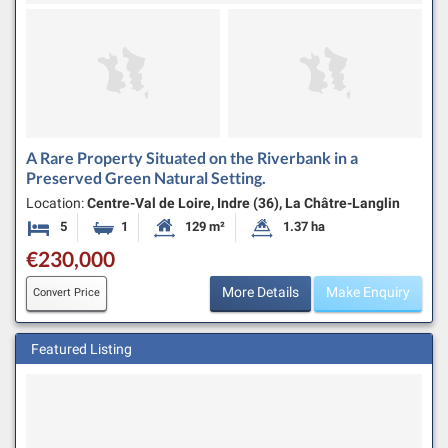
A Rare Property Situated on the Riverbank in a
Preserved Green Natural Setting.
Location:
Centre-Val de Loire, Indre (36), La Châtre-Langlin
5
1
129 m²
1.37 ha
Bedrooms
Bathroom
Habitable Size:
Land Size:
€230,000
More Details
Make Enquiry
Convert Price
Featured Listing