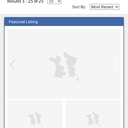
Results 1 - 25 of 25
Sort By:
Featured Listing