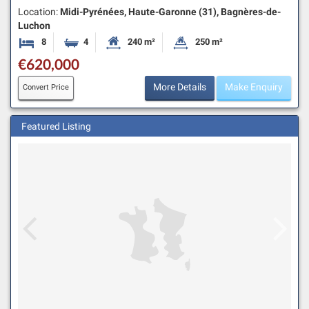
Location:
Midi-Pyrénées, Haute-Garonne (31), Bagnères-de-
Luchon
8
4
240 m²
250 m²
Bedrooms
Bathrooms
Habitable Size:
Land Size:
€620,000
More Details
Make Enquiry
Convert Price
Featured Listing