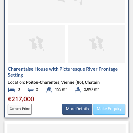
Charentaise House with Picturesque River Frontage
Setting
Location:
Poitou-Charentes, Vienne (86), Chatain
3
2
155 m²
2,097 m²
Bedrooms
Bathrooms
Habitable Size:
Land Size:
€217,000
More Details
Make Enquiry
Convert Price