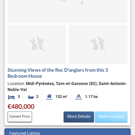
Stunning Views of the Roc D'anglars from this 3
Bedroom House
Location:
Midi-Pyrénées, Tarn-et-Garonne (82), Saint-Antonin-
Noble-Val
3
2
132 m²
1.17 ha
Bedrooms
Bathrooms
Habitable Size:
Land Size:
€480,000
More Details
Make Enquiry
Convert Price
Featured Listing