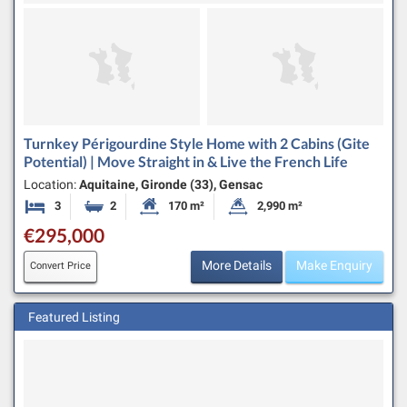
Turnkey Périgourdine Style Home with 2 Cabins (Gite
Potential) | Move Straight in & Live the French Life
Location:
Aquitaine, Gironde (33), Gensac
3
2
170 m²
2,990 m²
Bedrooms
Bathrooms
Habitable Size:
Land Size:
€295,000
More Details
Make Enquiry
Convert Price
Featured Listing