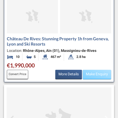
Château De Rives: Stunning Property 1h from Geneva,
Lyon and Ski Resorts
Location:
Rhône-Alpes, Ain (01), Massignieu-de-Rives
10
5
467 m²
2.8 ha
Bedrooms
Bathrooms
Habitable Size:
Land Size:
€1,990,000
More Details
Make Enquiry
Convert Price