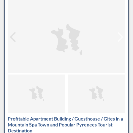
Profitable Apartment Building / Guesthouse / Gites in a
Mountain Spa Town and Popular Pyrenees Tourist
Destination