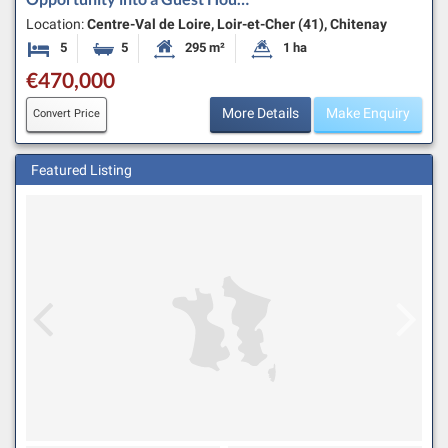
Location:
Centre-Val de Loire, Loir-et-Cher (41), Chitenay
5
5
295 m²
1 ha
Bedrooms
Bathrooms
Habitable Size:
Land Size:
€470,000
More Details
Make Enquiry
Convert Price
Featured Listing