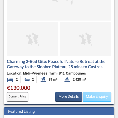
Charming 2-Bed Gîte: Peaceful Nature Retreat at the
Gateway to the Sidobre Plateau, 25 mins to Castres
Location:
Midi-Pyrénées, Tarn (81), Cambounès
2
2
81 m²
2,428 m²
Bedrooms
Bathrooms
Habitable Size:
Land Size:
€130,000
More Details
Make Enquiry
Convert Price
Featured Listing