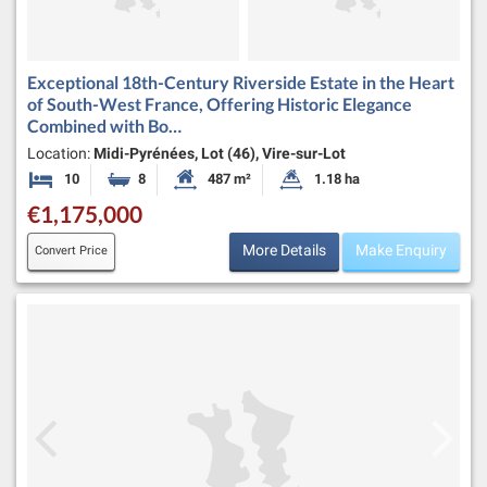
Exceptional 18th-Century Riverside Estate in the Heart
of South-West France, Offering Historic Elegance
Combined with Bo…
Location:
Midi-Pyrénées, Lot (46), Vire-sur-Lot
10
8
487 m²
1.18 ha
Bedrooms
Bathrooms
Habitable Size:
Land Size:
€1,175,000
More Details
Make Enquiry
Convert Price