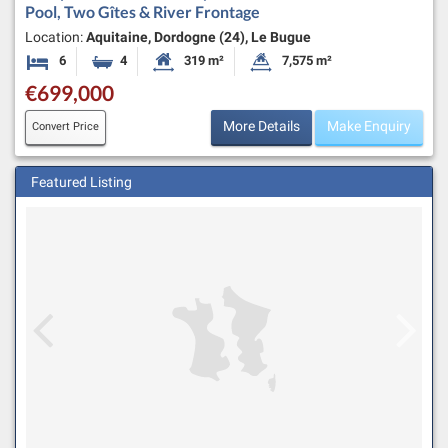
Pool, Two Gîtes & River Frontage
Location:
Aquitaine, Dordogne (24), Le Bugue
6
4
319 m²
7,575 m²
Bedrooms
Bathrooms
Habitable Size:
Land Size:
€699,000
More Details
Make Enquiry
Convert Price
Featured Listing