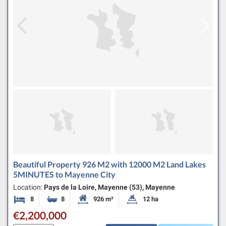
Beautiful Property 926 M2 with 12000 M2 Land Lakes
5MINUTES to Mayenne City
Location:
Pays de la Loire, Mayenne (53), Mayenne
8
8
926 m²
12 ha
Bedrooms
Bathrooms
Habitable Size:
Land Size:
€2,200,000