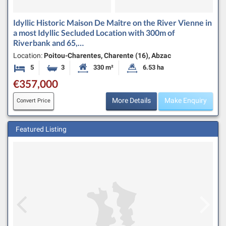
Idyllic Historic Maison De Maître on the River Vienne in
a most Idyllic Secluded Location with 300m of
Riverbank and 65,…
Location:
Poitou-Charentes, Charente (16), Abzac
5
3
330 m²
6.53 ha
Bedrooms
Bathrooms
Habitable Size:
Land Size:
€357,000
More Details
Make Enquiry
Convert Price
Featured Listing