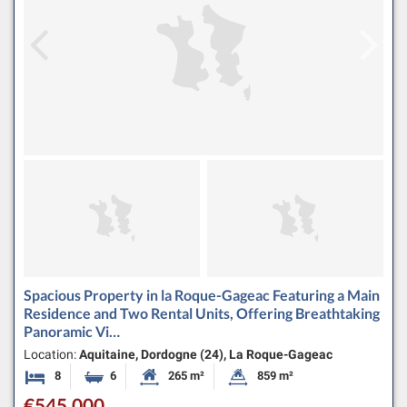
Spacious Property in la Roque-Gageac Featuring a Main
Residence and Two Rental Units, Offering Breathtaking
Panoramic Vi…
Location:
Aquitaine, Dordogne (24), La Roque-Gageac
8
6
265 m²
859 m²
Bedrooms
Bathrooms
Habitable Size:
Land Size:
€545,000