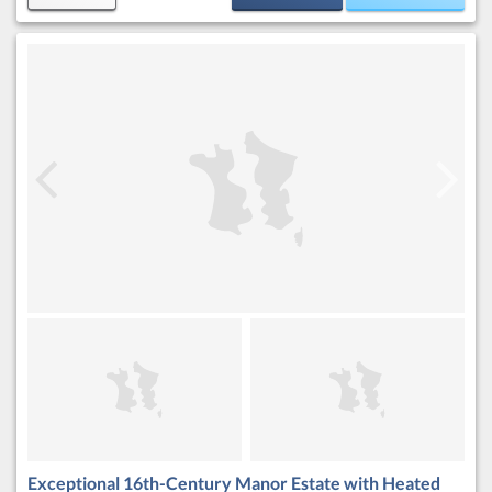
Exceptional 16th-Century Manor Estate with Heated