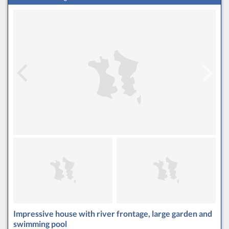
Impressive house with river frontage, large garden and
swimming pool