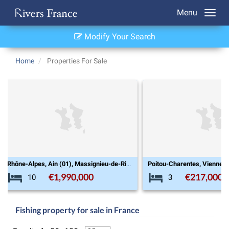
Menu
Modify Your Search
Home
Properties For Sale
Poitou-Charentes, Vienne (86), Chatain
€217,000
€545,00
3
8
Fishing property for sale in France