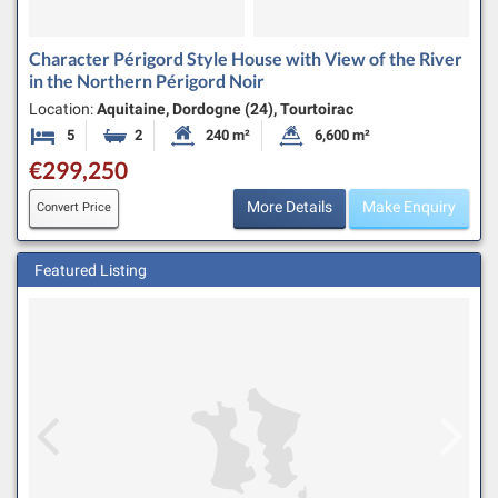
Character Périgord Style House with View of the River
in the Northern Périgord Noir
Location:
Aquitaine, Dordogne (24), Tourtoirac
5
2
240 m²
6,600 m²
Bedrooms
Bathrooms
Habitable Size:
Land Size:
€299,250
More Details
Make Enquiry
Convert Price
Featured Listing