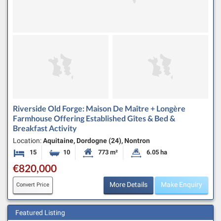
Riverside Old Forge: Maison De Maître + Longère
Farmhouse Offering Established Gîtes & Bed &
Breakfast Activity
Location:
Aquitaine, Dordogne (24), Nontron
15
10
773 m²
6.05 ha
Bedrooms
Bathrooms
Habitable Size:
Land Size:
€820,000
More Details
Make Enquiry
Convert Price
Featured Listing