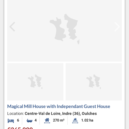
Magical Mill House with Independant Guest House
Location:
Centre-Val de Loire, Indre (36), Oulches
6
4
270 m²
1.02 ha
Bedrooms
Bathrooms
Habitable Size:
Land Size: