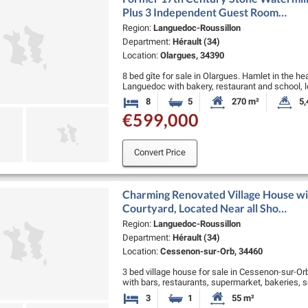
Plus 3 Independent Guest Room…
Region:
Languedoc-Roussillon
Department:
Hérault (34)
Location:
Olargues, 34390
8 bed gîte for sale in Olargues. Hamlet in the he
Languedoc with bakery, restaurant and school, 
de Thomieres, 50 …
8
5
270 m²
5,
Bedrooms
Bathrooms
Habitable Size:
La
€599,000
Convert Price
Charming Renovated Village House wi
Courtyard, Located Near all Sho…
Region:
Languedoc-Roussillon
Department:
Hérault (34)
Location:
Cessenon-sur-Orb, 34460
3 bed village house for sale in Cessenon-sur-Orb.
with bars, restaurants, supermarket, bakeries, s
minutes from Beziers, 35 minutes …
3
1
55 m²
Bedrooms
Bathroom
Habitable Size: