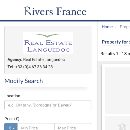
Home
Prope
Property for 
Results 1 - 13 
Agency:
Real Estate Languedoc
Tel:
+33 (0)4 67 36 34 28
Modify Search
Location
Price (€)
€