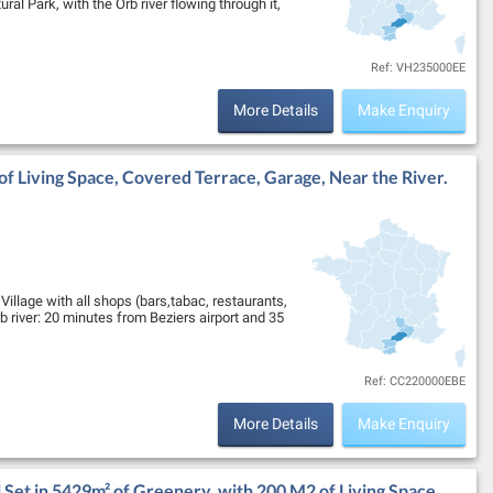
al Park, with the Orb river flowing through it,
Ref: VH235000EE
More Details
Make Enquiry
f Living Space, Covered Terrace, Garage, Near the River.
illage with all shops (bars,tabac, restaurants,
 river: 20 minutes from Beziers airport and 35
Ref: CC220000EBE
More Details
Make Enquiry
Set in 5429m² of Greenery, with 200 M2 of Living Space