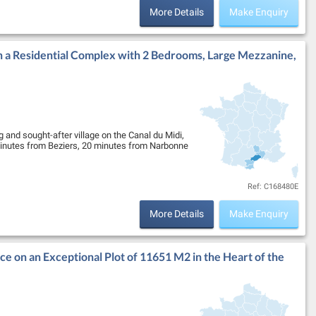
More Details
Make Enquiry
n a Residential Complex with 2 Bedrooms, Large Mezzanine,
 and sought-after village on the Canal du Midi,
 minutes from Beziers, 20 minutes from Narbonne
Ref: C168480E
More Details
Make Enquiry
ce on an Exceptional Plot of 11651 M2 in the Heart of the