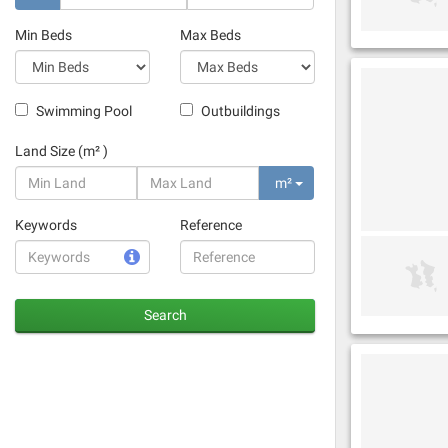
Min Beds
Max Beds
Swimming Pool
Outbuildings
Land Size (m² )
m²
Keywords
Reference
Search