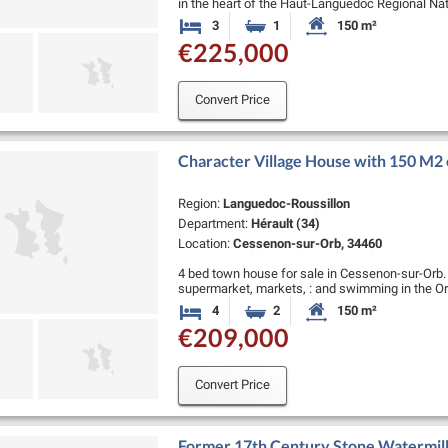
in the heart of the Haut-Languedoc Regional Natur
several restaurants and cafes. …
3
1
150 m²
Bedrooms
Bathroom
Habitable Size:
€225,000
Convert Price
Character Village House with 150 M2 o
Region:
Languedoc-Roussillon
Department:
Hérault (34)
Location:
Cessenon-sur-Orb, 34460
4 bed town house for sale in Cessenon-sur-Orb. V
supermarket, markets, : and swimming in the Orb
minutes from the coast !…
4
2
150 m²
Bedrooms
Bathrooms
Habitable Size:
€209,000
Convert Price
Former 17th Century Stone Watermill 