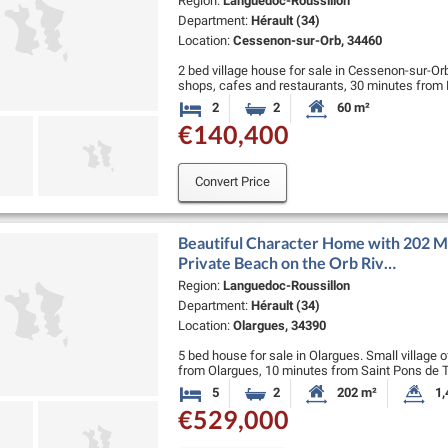
Region:
Languedoc-Roussillon
Department:
Hérault (34)
Location:
Cessenon-sur-Orb, 34460
2 bed village house for sale in Cessenon-sur-Orb.
shops, cafes and restaurants, 30 minutes from 
beaches.
2
2
60 m²
Bedrooms
Bathrooms
Habitable Size:
€140,400
Very pretty …
Convert Price
Beautiful Character Home with 202 M2
Private Beach on the Orb Riv…
Region:
Languedoc-Roussillon
Department:
Hérault (34)
Location:
Olargues, 34390
5 bed house for sale in Olargues. Small village o
from Olargues, 10 minutes from Saint Pons de 
and 90 minutes …
5
2
202 m²
1,
Bedrooms
Bathrooms
Habitable Size:
La
€529,000