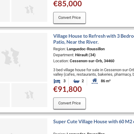
€85,000
Convert Price
Village House to Refresh with 3 Bedro
Patio, Near the River.
Region:
Languedoc-Roussillon
Department:
Hérault (34)
Location:
Cessenon-sur-Orb, 34460
3 bed village house for sale in Cessenon-sur-Orb.
valley (cafes, restaurants, bakeries, pharmacy, 
Roquebrun, 25 minutes from …
3
2
86 m²
Bedrooms
Bathrooms
Habitable Size:
€91,800
Convert Price
Super Cute Village House with 60 M2 of