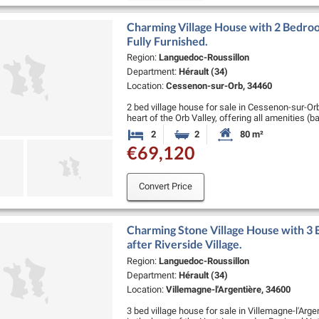
Charming Village House with 2 Bedroo
Fully Furnished.
Region:
Languedoc-Roussillon
Department:
Hérault (34)
Location:
Cessenon-sur-Orb, 34460
2 bed village house for sale in Cessenon-sur-Orb
heart of the Orb Valley, offering all amenities (b
pharmacy, schools, supermarket, :…
2
2
80 m²
Bedrooms
Bathrooms
Habitable Size:
€69,120
Convert Price
Charming Stone Village House with 3 
after Riverside Village.
Region:
Languedoc-Roussillon
Department:
Hérault (34)
Location:
Villemagne-l'Argentière, 34600
3 bed village house for sale in Villemagne-l'Arge