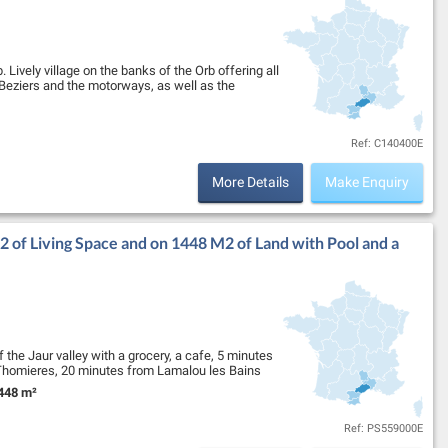
 Lively village on the banks of the Orb offering all
Beziers and the motorways, as well as the
Ref: C140400E
More Details
Make Enquiry
 of Living Space and on 1448 M2 of Land with Pool and a
f the Jaur valley with a grocery, a cafe, 5 minutes
Thomieres, 20 minutes from Lamalou les Bains
448 m²
nd Size:
Ref: PS559000E