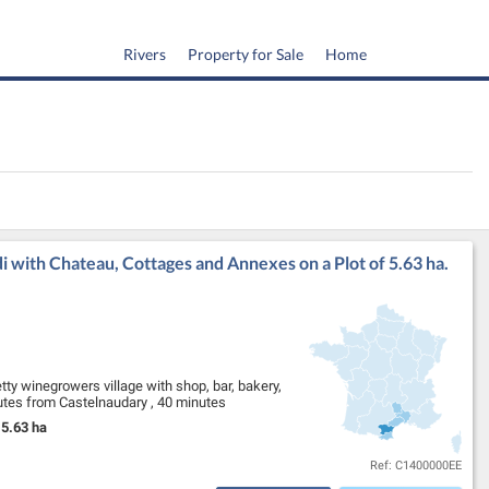
Rivers
Property for Sale
Home
 with Chateau, Cottages and Annexes on a Plot of 5.63 ha.
tty winegrowers village with shop, bar, bakery,
inutes from Castelnaudary , 40 minutes
5.63 ha
Land Size:
Ref: C1400000EE