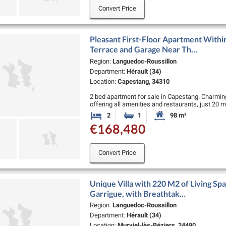
Convert Price
Pleasant First-Floor Apartment Withi
Terrace and Garage Near Th…
Region:
Languedoc-Roussillon
Department:
Hérault (34)
Location:
Capestang, 34310
2 bed apartment for sale in Capestang. Charming
offering all amenities and restaurants, just 20
and 25 minutes from the …
2
1
98 m²
Bedrooms
Bathroom
Habitable Size:
€168,480
Convert Price
Unique Villa with 220 M2 of Living Spa
Garrigue, with Breathtak…
Region:
Languedoc-Roussillon
Department:
Hérault (34)
Location:
Murviel-lès-Béziers, 34490