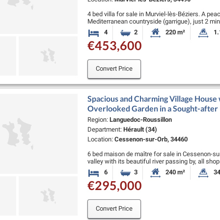
4 bed villa for sale in Murviel-lès-Béziers. A pea
Mediterranean countryside (garrigue), just 2 min
Beziers (a lively village with …
4
2
220 m²
1.
Bedrooms
Bathrooms
Habitable Size:
La
€453,600
Convert Price
Spacious and Charming Village House 
Overlooked Garden in a Sought-after
Region:
Languedoc-Roussillon
Department:
Hérault (34)
Location:
Cessenon-sur-Orb, 34460
6 bed maison de maître for sale in Cessenon-sur-
valley with its beautiful river passing by, all sh
supermarket, doctor, pharmacy:), …
6
3
240 m²
34
Bedrooms
Bathrooms
Habitable Size:
La
€295,000
Convert Price