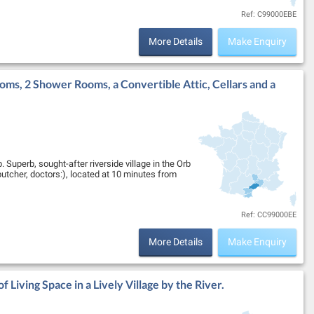
Ref: C99000EBE
More Details
Make Enquiry
oms, 2 Shower Rooms, a Convertible Attic, Cellars and a
 Superb, sought-after riverside village in the Orb
butcher, doctors:), located at 10 minutes from
Ref: CC99000EE
More Details
Make Enquiry
 Living Space in a Lively Village by the River.