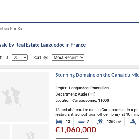
rties For Sale
sale by Real Estate Languedoc in France
of 13
Sort By:
Stunning Domaine on the Canal du Midi
Region:
Languedoc-Roussillon
Department:
Aude (11)
Location:
Carcassonne, 11000
13 bed château for sale in Carcassonne. In a pre
restaurant, school, post office, library, at 10 m
Carcassonne (airport) and 45 …
13
7
1260 m²
Bedrooms
Bathrooms
Habitable Size:
€1,060,000