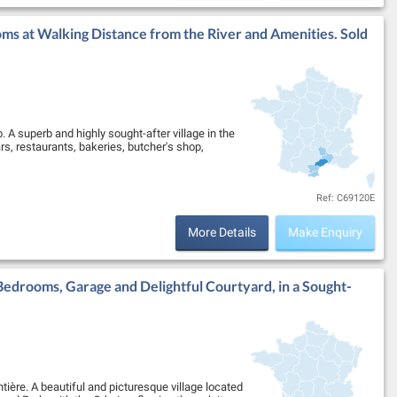
ms at Walking Distance from the River and Amenities. Sold
. A superb and highly sought-after village in the
ars, restaurants, bakeries, butcher's shop,
Ref: C69120E
More Details
Make Enquiry
Bedrooms, Garage and Delightful Courtyard, in a Sought-
ntière. A beautiful and picturesque village located