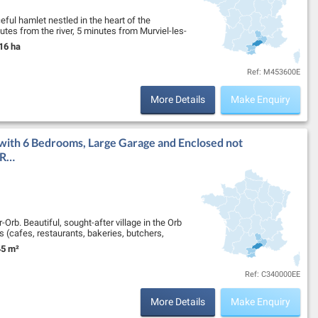
ceful hamlet nestled in the heart of the
utes from the river, 5 minutes from Murviel-les-
16 ha
nd Size:
Ref: M453600E
More Details
Make Enquiry
with 6 Bedrooms, Large Garage and Enclosed not
 R…
Orb. Beautiful, sought-after village in the Orb
ops (cafes, restaurants, bakeries, butchers,
5 m²
nd Size:
Ref: C340000EE
More Details
Make Enquiry