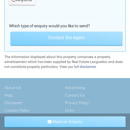
Which type of enquiry would you like to send?
Contact the Agent
The information displayed about this property comprises a property
advertisement which has been supplied by Real Estate Languedoc and does
not constitute property particulars. View our
full disclaimer
.
About Us
Advertising
Help
Contact Us
Disclaimer
Privacy Policy
Cookies Policy
Links
Copyright ©
French-Property.com
(IFP Ltd.)
Make an Enquiry