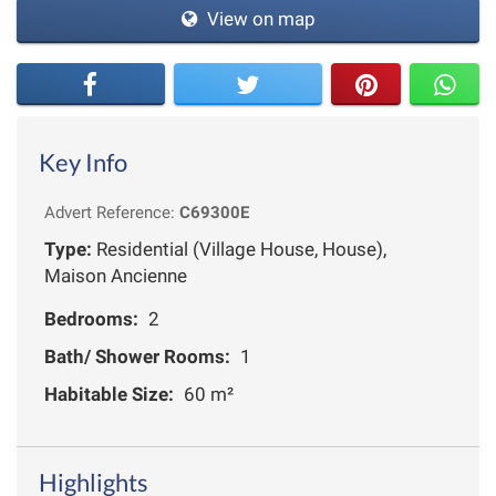
View on map
Key Info
Advert Reference:
C69300E
Type:
Residential (Village House, House),
Maison Ancienne
Bedrooms:
2
Bath/ Shower Rooms:
1
Habitable Size:
60 m²
Highlights