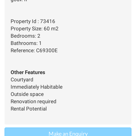
Property Id : 73416
Property Size: 60 m2
Bedrooms: 2
Bathrooms: 1
Reference: C69300E
Other Features
Courtyard
Immediately Habitable
Outside space
Renovation required
Rental Potential
Make an Enquiry