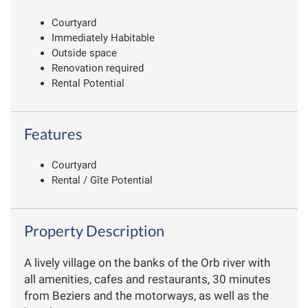
Courtyard
Immediately Habitable
Outside space
Renovation required
Rental Potential
Features
Courtyard
Rental / Gîte Potential
Property Description
A lively village on the banks of the Orb river with
all amenities, cafes and restaurants, 30 minutes
from Beziers and the motorways, as well as the