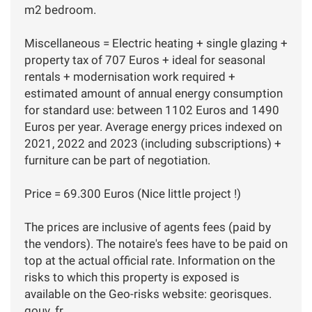
m2 bedroom.
Miscellaneous = Electric heating + single glazing +
property tax of 707 Euros + ideal for seasonal
rentals + modernisation work required +
estimated amount of annual energy consumption
for standard use: between 1102 Euros and 1490
Euros per year. Average energy prices indexed on
2021, 2022 and 2023 (including subscriptions) +
furniture can be part of negotiation.
Price = 69.300 Euros (Nice little project !)
The prices are inclusive of agents fees (paid by
the vendors). The notaire's fees have to be paid on
top at the actual official rate. Information on the
risks to which this property is exposed is
available on the Geo-risks website: georisques.
gouv. fr