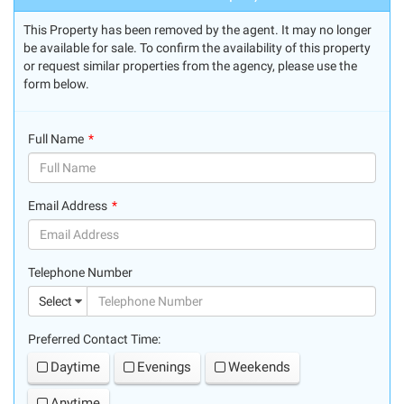
This Property has been removed by the agent. It may no longer
be available for sale. To confirm the availability of this property
or request similar properties from the agency, please use the
form below.
Full Name
(success)
Email Address
(success)
Telephone Number
(suc
Select
Preferred Contact Time:
Daytime
Evenings
Weekends
Anytime