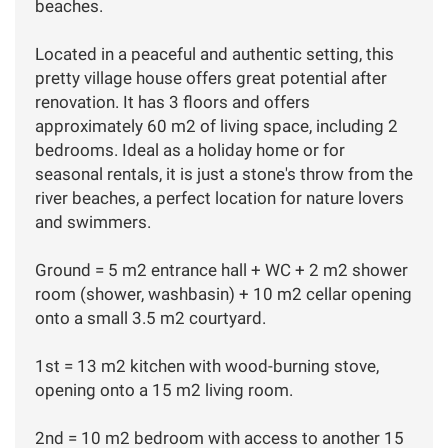
beaches.
Located in a peaceful and authentic setting, this
pretty village house offers great potential after
renovation. It has 3 floors and offers
approximately 60 m2 of living space, including 2
bedrooms. Ideal as a holiday home or for
seasonal rentals, it is just a stone's throw from the
river beaches, a perfect location for nature lovers
and swimmers.
Ground = 5 m2 entrance hall + WC + 2 m2 shower
room (shower, washbasin) + 10 m2 cellar opening
onto a small 3.5 m2 courtyard.
1st = 13 m2 kitchen with wood-burning stove,
opening onto a 15 m2 living room.
2nd = 10 m2 bedroom with access to another 15