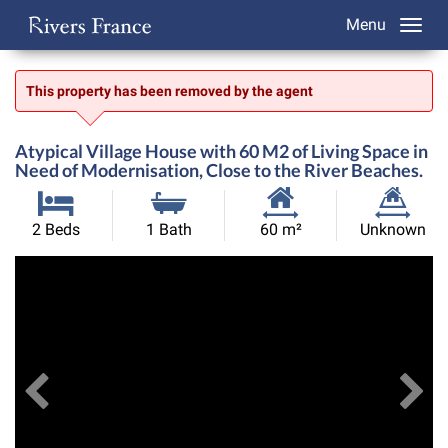
Menu
This property has been removed by the agent
Atypical Village House with 60 M2 of Living Space in
Need of Modernisation, Close to the River Beaches.
Habitable
Land
2 Beds
1 Bath
60 m²
Unknown
Size:
Size:
Previous
View All Images
Ne