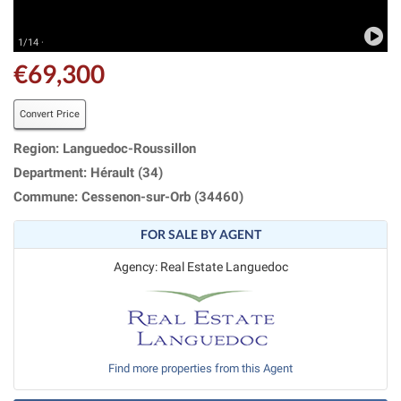
1/14 ·
€69,300
Convert Price
Region: Languedoc-Roussillon
Department: Hérault (34)
Commune: Cessenon-sur-Orb (34460)
FOR SALE BY AGENT
Agency: Real Estate Languedoc
Find more properties from this Agent