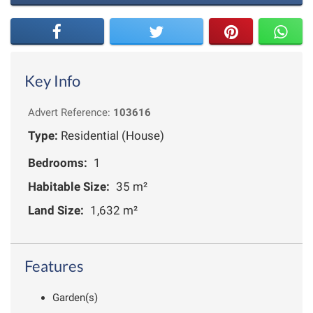
Key Info
Advert Reference:
103616
Type:
Residential (House)
Bedrooms:
1
Habitable Size:
35 m²
Land Size:
1,632 m²
Features
Garden(s)