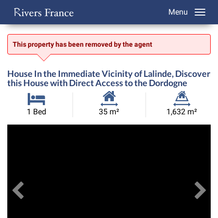
Menu
This property has been removed by the agent
House In the Immediate Vicinity of Lalinde, Discover
this House with Direct Access to the Dordogne
Habitable
Land
1 Bed
35 m²
1,632 m²
Size:
Size:
Previous
View All Images
Ne