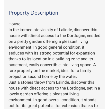
Property Description
House
In the immediate vicinity of Lalinde, discover this
house with direct access to the Dordogne, nestled
on a pretty garden offering a pleasant living
environment. In good general condition, it
seduces with its strong potential for expansion
thanks to its location in a building zone and its
basement, easily convertible into living space. A
rare property on the market, ideal for a family
project or second home by the water.
Just a stones throw from Lalinde, discover this
house with direct access to the Dordogne, set in a
lovely garden offering a pleasant living
environment. In good overall condition, it stands
out for its great potential for extension thanks to