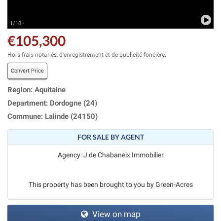
1/10 ·
€105,300
Hors frais notariés, d'enregistrement et de publicité foncière.
Convert Price
Region: Aquitaine
Department: Dordogne (24)
Commune: Lalinde (24150)
FOR SALE BY AGENT
Agency: J de Chabaneix Immobilier
This property has been brought to you by Green-Acres
View on map