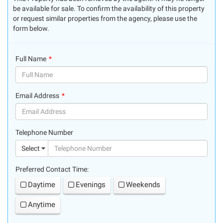
be available for sale. To confirm the availability of this property
or request similar properties from the agency, please use the
form below.
Full Name
(success)
Email Address
(success)
Telephone Number
(suc
Select
Preferred Contact Time:
Daytime
Evenings
Weekends
Anytime