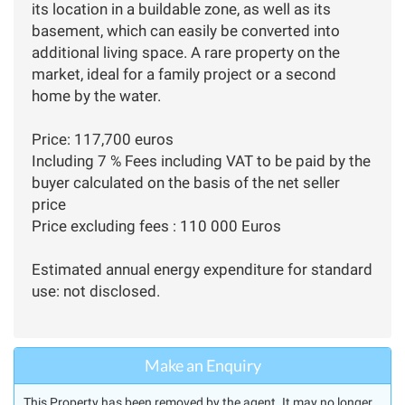
its location in a buildable zone, as well as its
basement, which can easily be converted into
additional living space. A rare property on the
market, ideal for a family project or a second
home by the water.
Price: 117,700 euros
Including 7 % Fees including VAT to be paid by the
buyer calculated on the basis of the net seller
price
Price excluding fees : 110 000 Euros
Estimated annual energy expenditure for standard
use: not disclosed.
Make an Enquiry
This Property has been removed by the agent. It may no longer