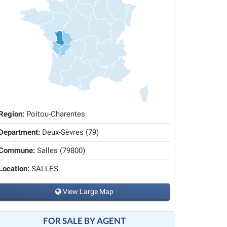
Region:
Poitou-Charentes
Department:
Deux-Sèvres (79)
Commune:
Salles (79800)
Location:
SALLES
View Large Map
FOR SALE BY AGENT