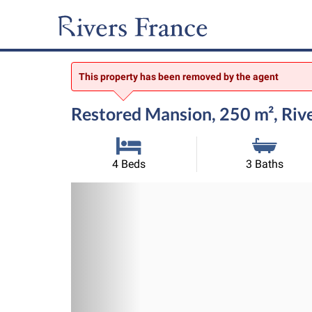
This property has been removed by the agent
Restored Mansion, 250 m², Riv
4 Beds
3 Baths
Previous