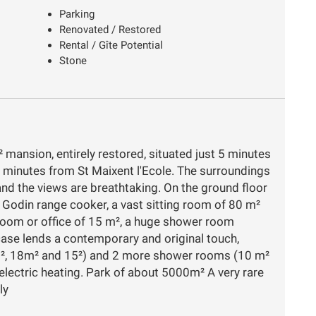
Parking
Renovated / Restored
Rental / Gîte Potential
Stone
 mansion, entirely restored, situated just 5 minutes
 minutes from St Maixent l'Ecole. The surroundings
 and the views are breathtaking. On the ground floor
e Godin range cooker, a vast sitting room of 80 m²
room or office of 15 m², a huge shower room
case lends a contemporary and original touch,
3m², 18m² and 15²) and 2 more shower rooms (10 m²
electric heating. Park of about 5000m² A very rare
ly