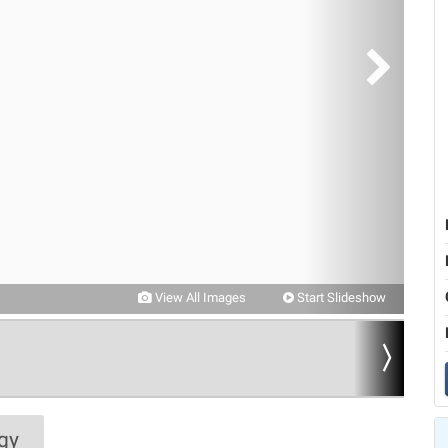
View All Images
Start Slideshow
gy