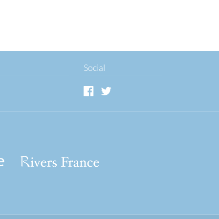
Social