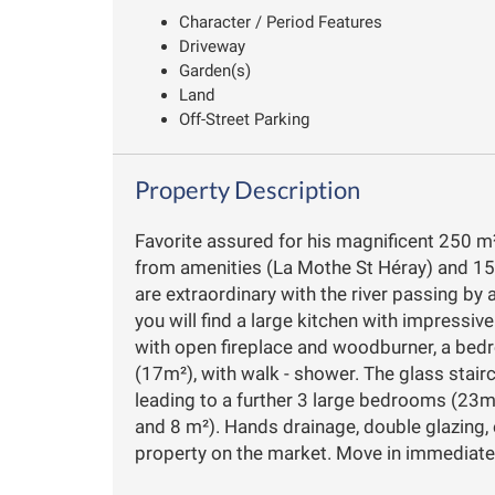
Character / Period Features
Driveway
Garden(s)
Land
Off-Street Parking
Property Description
Favorite assured for his magnificent 250 m²
from amenities (La Mothe St Héray) and 15
are extraordinary with the river passing by
you will find a large kitchen with impressiv
with open fireplace and woodburner, a bed
(17m²), with walk - shower. The glass stair
leading to a further 3 large bedrooms (2
and 8 m²). Hands drainage, double glazing, 
property on the market. Move in immediate