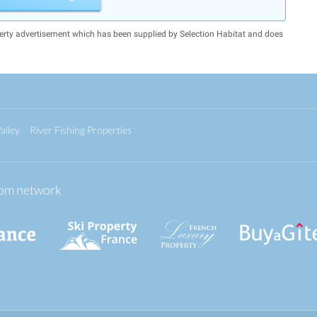
erty advertisement which has been supplied by Selection Habitat and does
alley
River Fishing Properties
.com network