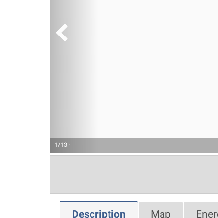
1/13 ·
Description
Map
Ener