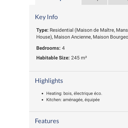
Key Info
Type:
Residential (Maison de Maître, Mans
House), Maison Ancienne, Maison Bourgeo
Bedrooms:
4
Habitable Size:
245 m²
Highlights
Heating: bois, électrique éco.
Kitchen: aménagée, équipée
Features