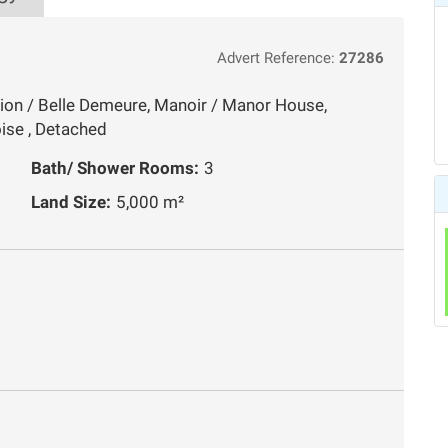
Advert Reference:
27286
ion / Belle Demeure, Manoir / Manor House,
ise , Detached
Bath/ Shower Rooms:
3
Land Size:
5,000 m²