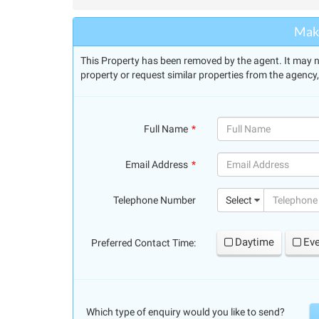
Make
This Property has been removed by the agent. It may no 
property or request similar properties from the agency
Full Name
(success)
Email Address
(success)
Telephone Number
Select
Daytime
Ev
Preferred Contact Time:
Which type of enquiry would you like to send?