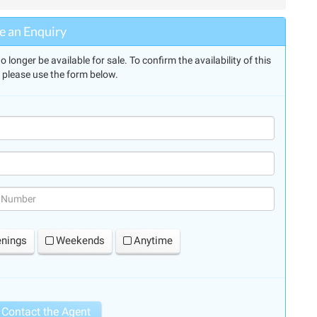
 an Enquiry
longer be available for sale. To confirm the availability of this
, please use the form below.
(success)
enings
Weekends
Anytime
Contact the Agent