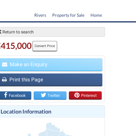
Rivers
Property for Sale
Home
Return to search
€415,000
Convert Price
Make an Enquiry
Print this Page
t
Facebook
Twitter
Pinterest
Location Information