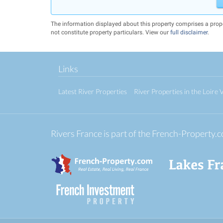
The information displayed about this property comprises a prop
not constitute property particulars. View our
full disclaimer
.
Links
Latest River Properties
River Properties in the Loire V
Rivers France is part of the French-Property