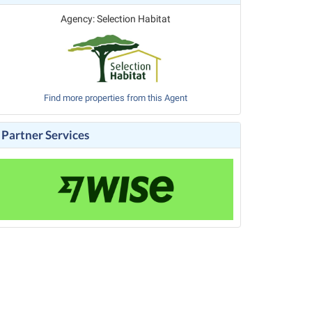
Agency: Selection Habitat
Find more properties from this Agent
Partner Services