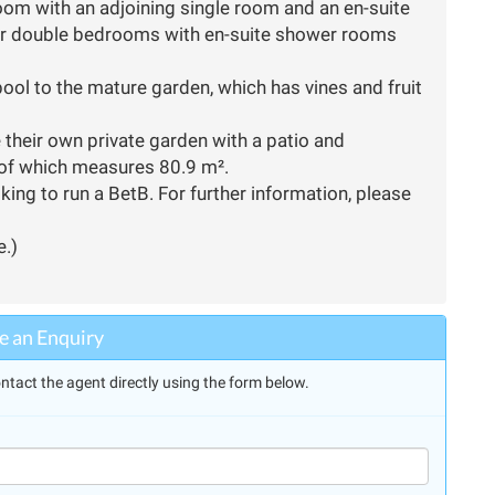
oom with an adjoining single room and an en-suite
er double bedrooms with en-suite shower rooms
pool to the mature garden, which has vines and fruit
e their own private garden with a patio and
 of which measures 80.9 m².
king to run a BetB. For further information, please
e.)
 an Enquiry
ntact the agent directly using the form below.