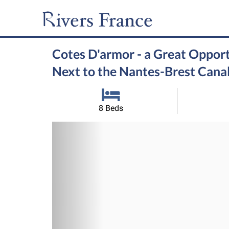
Cotes D'armor - a Great Opport
Next to the Nantes-Brest Cana
8 Beds
Previous