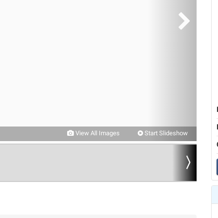
View All Images
Start Slideshow