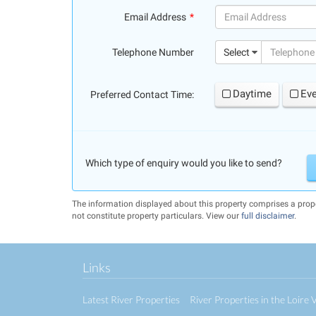
Email Address
(success)
Telephone Number
Select
Daytime
Ev
Preferred Contact Time:
Which type of enquiry would you like to send?
The information displayed about this property comprises a pr
not constitute property particulars. View our
full disclaimer
.
Links
Latest River Properties
River Properties in the Loire V