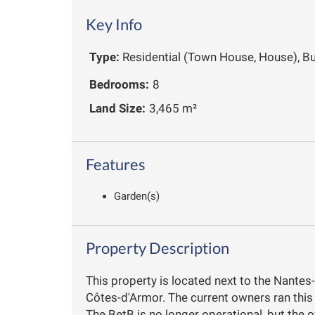
Key Info
Type:
Residential (Town House, House), B
Bedrooms:
8
Land Size:
3,465 m²
Features
Garden(s)
Property Description
This property is located next to the Nantes
Côtes-d'Armor. The current owners ran this
The BetB is no longer operational, but the o