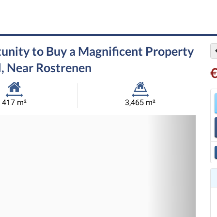
unity to Buy a Magnificent Property
l, Near Rostrenen
Habitable
Land
417 m²
3,465 m²
Size:
Size:
Nex