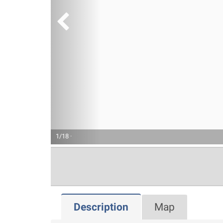
1/18 ·
Description
Map