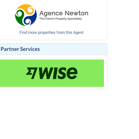
Find more properties from this Agent
Partner Services