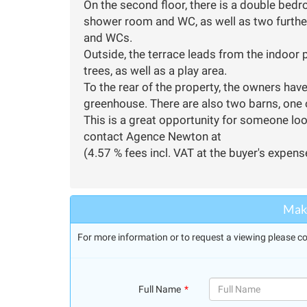
On the second floor, there is a double bedr
shower room and WC, as well as two furth
and WCs.
Outside, the terrace leads from the indoor 
trees, as well as a play area.
To the rear of the property, the owners hav
greenhouse. There are also two barns, one
This is a great opportunity for someone loo
contact Agence Newton at
(4.57 % fees incl. VAT at the buyer's expens
Make
For more information or to request a viewing please co
Full Name
(success)