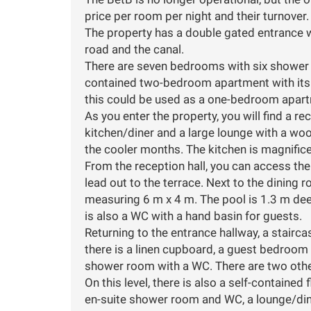
price per room per night and their turnover.
The property has a double gated entrance w
road and the canal.
There are seven bedrooms with six shower r
contained two-bedroom apartment with its o
this could be used as a one-bedroom apart
As you enter the property, you will find a rec
kitchen/diner and a large lounge with a wo
the cooler months. The kitchen is magnifice
From the reception hall, you can access th
lead out to the terrace. Next to the dining 
measuring 6 m x 4 m. The pool is 1.3 m dee
is also a WC with a hand basin for guests.
Returning to the entrance hallway, a staircas
there is a linen cupboard, a guest bedroom
shower room with a WC. There are two oth
On this level, there is also a self-contain
en-suite shower room and WC, a lounge/dine