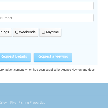
(success)
enings
Weekends
Anytime
Request Details
Request a viewing
operty advertisement which has been supplied by Agence Newton and does
alley
River Fishing Properties