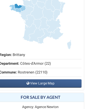
Region:
Brittany
Department:
Côtes-d'Armor (22)
Commune:
Rostrenen (22110)
View Large Map
FOR SALE BY AGENT
Agency: Agence Newton