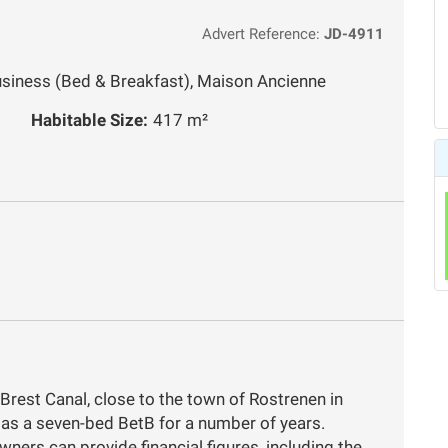
Advert Reference:
JD-4911
usiness (Bed & Breakfast), Maison Ancienne
Habitable Size:
417 m²
-Brest Canal, close to the town of Rostrenen in
 as a seven-bed BetB for a number of years.
wners can provide financial figures, including the