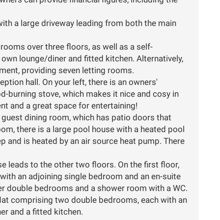
ith a large driveway leading from both the main
ooms over three floors, as well as a self-
wn lounge/diner and fitted kitchen. Alternatively,
ment, providing seven letting rooms.
eption hall. On your left, there is an owners'
od-burning stove, which makes it nice and cosy in
nt and a great space for entertaining!
e guest dining room, which has patio doors that
room, there is a large pool house with a heated pool
p and is heated by an air source heat pump. There
e leads to the other two floors. On the first floor,
 with an adjoining single bedroom and an en-suite
er double bedrooms and a shower room with a WC.
ed flat comprising two double bedrooms, each with an
r and a fitted kitchen.