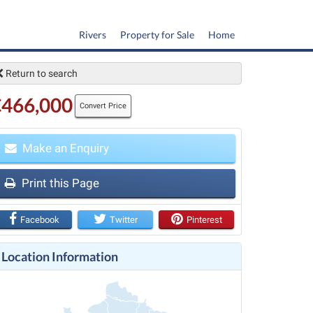
Rivers
Property for Sale
Home
Return to search
€466,000
Convert Price
Make an Enquiry
t
Print this Page
Facebook
Twitter
Pinterest
Location Information