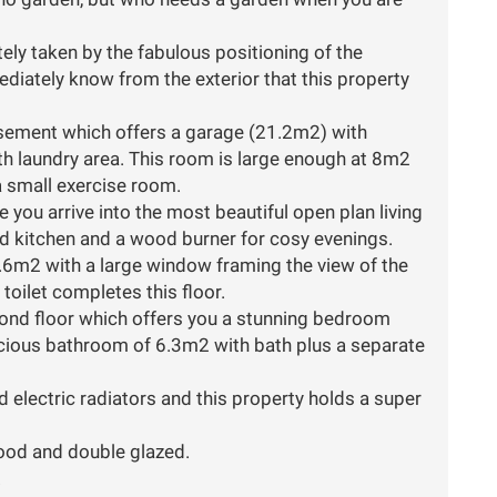
ly taken by the fabulous positioning of the
diately know from the exterior that this property
basement which offers a garage (21.2m2) with
th laundry area. This room is large enough at 8m2
 small exercise room.
e you arrive into the most beautiful open plan living
ed kitchen and a wood burner for cosy evenings.
6m2 with a large window framing the view of the
toilet completes this floor.
ond floor which offers you a stunning bedroom
pacious bathroom of 6.3m2 with bath plus a separate
 electric radiators and this property holds a super
wood and double glazed.
.