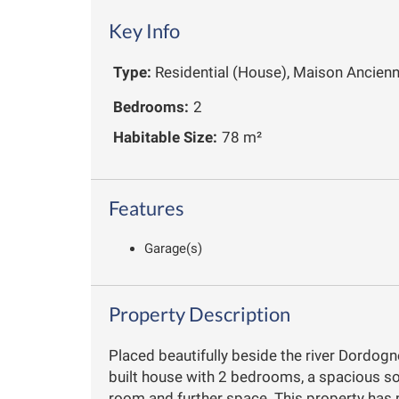
Key Info
Type:
Residential (House), Maison Ancien
Bedrooms:
2
Habitable Size:
78 m²
Features
Garage(s)
Property Description
Placed beautifully beside the river Dordogn
built house with 2 bedrooms, a spacious sou
room and further space. This property has