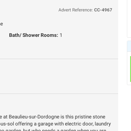
Advert Reference:
CC-4967
ne
Bath/ Shower Rooms:
1
e at Beaulieu-sur-Dordogne is this pristine stone
s-sol offering a garage with electric door, laundry
 no garden, but who needs a garden when you are