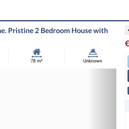
e. Pristine 2 Bedroom House with
Habitable
Land
78 m²
Unknown
Size:
Size:
Nex