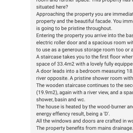
situated here?
Approaching the property you are immediate
property and the beautiful facade. You imme
is going to be pristine throughout.
Entering the property you arrive into the 
electric roller door and a spacious room wi
to use as a generous storage room too or a
A staircase takes you to the first floor wher
space of 33.4m2 with a lovely fully equipp
A door leads into a bedroom measuring 18.
river opposite. A pristine shower room with 
The wooden staircase continues to the sec
(19.9m2), again with a river view, and a s
shower, basin and wc.
The house is heated by the wood-burner and
energy effiency result, being a 'D'.
All the windows and doors are crafted in 
The property benefits from mains drainage