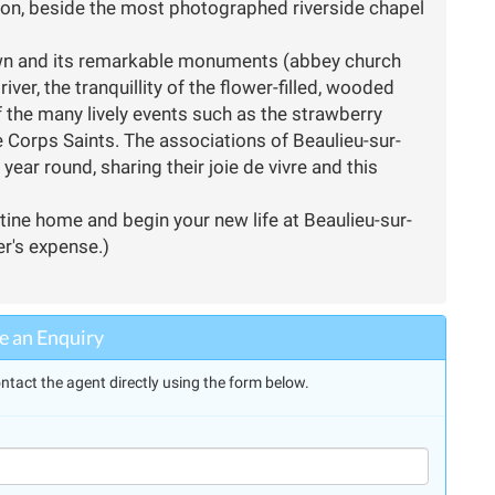
ation, beside the most photographed riverside chapel
town and its remarkable monuments (abbey church
iver, the tranquillity of the flower-filled, wooded
 the many lively events such as the strawberry
e Corps Saints. The associations of Beaulieu-sur-
year round, sharing their joie de vivre and this
stine home and begin your new life at Beaulieu-sur-
er's expense.)
 an Enquiry
ntact the agent directly using the form below.