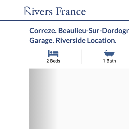
Correze. Beaulieu-Sur-Dordogn
Garage. Riverside Location.
2 Beds
1 Bath
Previous