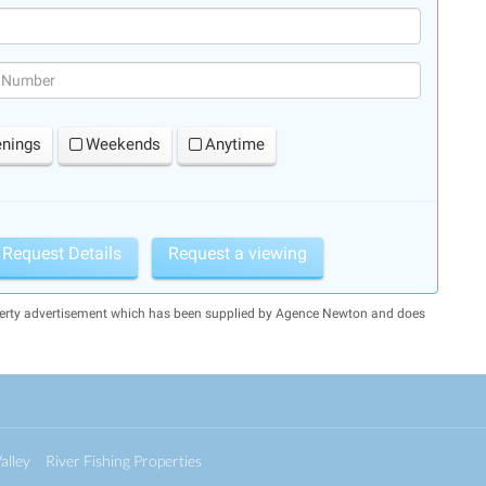
(success)
enings
Weekends
Anytime
Request Details
Request a viewing
operty advertisement which has been supplied by Agence Newton and does
alley
River Fishing Properties