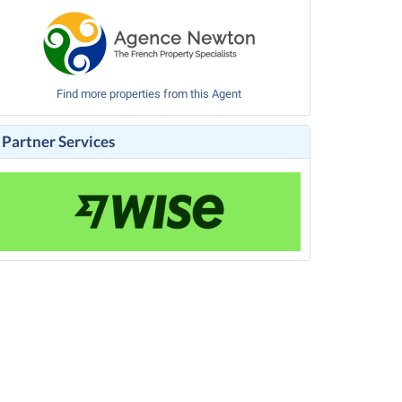
Find more properties from this Agent
Partner Services