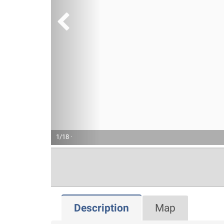
1/18 ·
Description
Map