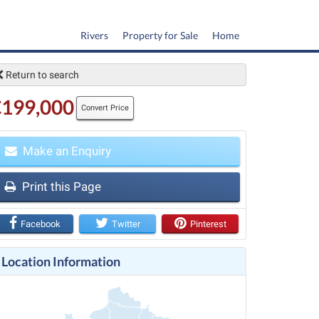
Rivers
Property for Sale
Home
Return to search
€199,000
Convert Price
Make an Enquiry
t
Print this Page
Facebook
Twitter
Pinterest
Location Information