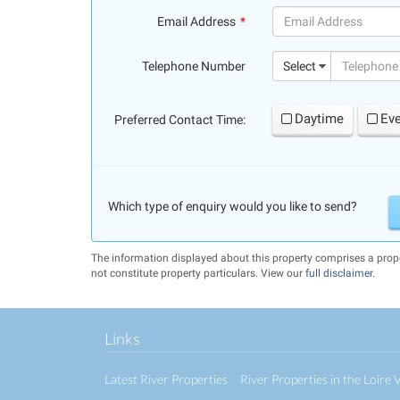
Email Address
(success)
Telephone Number
Select
Daytime
Ev
Preferred Contact Time:
Which type of enquiry would you like to send?
The information displayed about this property comprises a pr
not constitute property particulars. View our
full disclaimer
.
Links
Latest River Properties
River Properties in the Loire V