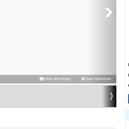
View All Images
Start Slideshow