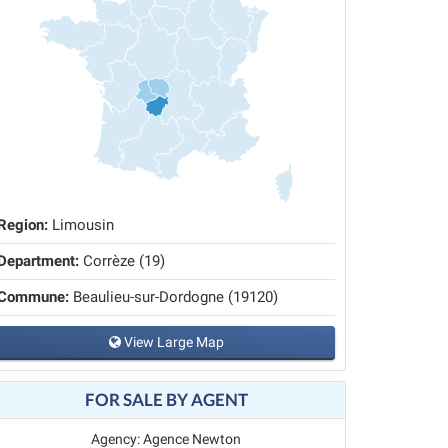
Region:
Limousin
Department:
Corrèze (19)
Commune:
Beaulieu-sur-Dordogne (19120)
View Large Map
FOR SALE BY AGENT
Agency: Agence Newton