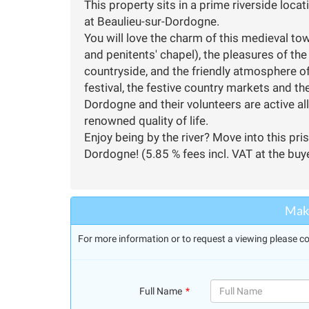
This property sits in a prime riverside loc
at Beaulieu-sur-Dordogne.
You will love the charm of this medieval 
and penitents' chapel), the pleasures of the r
countryside, and the friendly atmosphere of
festival, the festive country markets and th
Dordogne and their volunteers are active all 
renowned quality of life.
Enjoy being by the river? Move into this pri
Dordogne! (5.85 % fees incl. VAT at the buy
Make
For more information or to request a viewing please co
Full Name
(success)