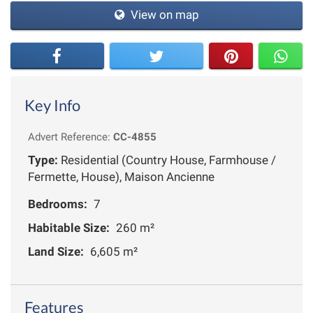
View on map
Key Info
Advert Reference:
CC-4855
Type:
Residential (Country House, Farmhouse /
Fermette, House), Maison Ancienne
Bedrooms:
7
Habitable Size:
260 m²
Land Size:
6,605 m²
Features