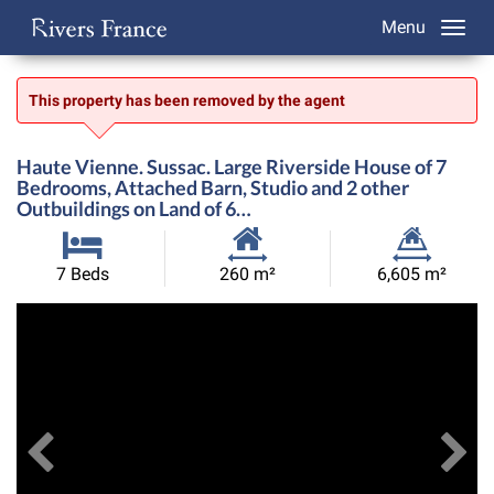
Menu
This property has been removed by the agent
Haute Vienne. Sussac. Large Riverside House of 7
Bedrooms, Attached Barn, Studio and 2 other
Outbuildings on Land of 6…
Habitable
Land
7 Beds
260 m²
6,605 m²
Size:
Size:
Previous
View All Images
Ne