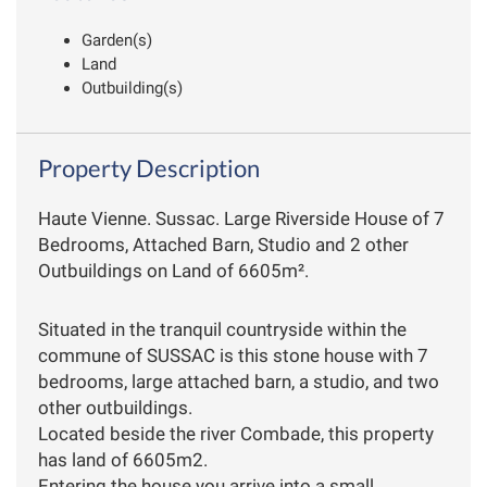
Garden(s)
Land
Outbuilding(s)
Property Description
Haute Vienne. Sussac. Large Riverside House of 7
Bedrooms, Attached Barn, Studio and 2 other
Outbuildings on Land of 6605m².
Situated in the tranquil countryside within the
commune of SUSSAC is this stone house with 7
bedrooms, large attached barn, a studio, and two
other outbuildings.
Located beside the river Combade, this property
has land of 6605m2.
Entering the house you arrive into a small