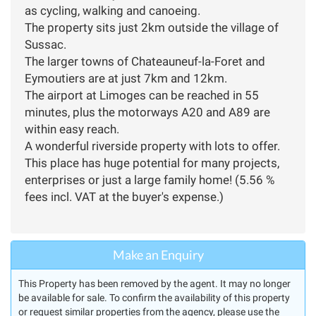
as cycling, walking and canoeing.
The property sits just 2km outside the village of
Sussac.
The larger towns of Chateauneuf-la-Foret and
Eymoutiers are at just 7km and 12km.
The airport at Limoges can be reached in 55
minutes, plus the motorways A20 and A89 are
within easy reach.
A wonderful riverside property with lots to offer.
This place has huge potential for many projects,
enterprises or just a large family home! (5.56 %
fees incl. VAT at the buyer's expense.)
Make an Enquiry
This Property has been removed by the agent. It may no longer
be available for sale. To confirm the availability of this property
or request similar properties from the agency, please use the