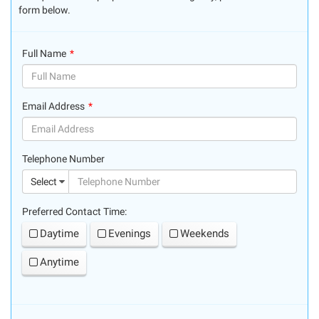
form below.
Full Name
(success)
Email Address
(success)
Telephone Number
(suc
Select
Preferred Contact Time:
Daytime
Evenings
Weekends
Anytime