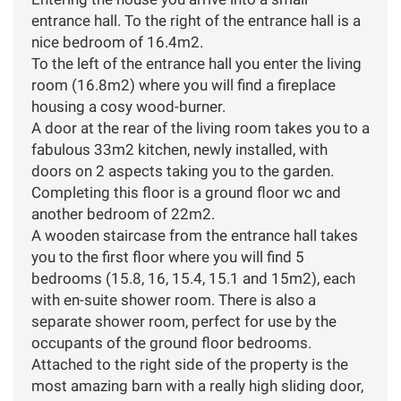
entrance hall. To the right of the entrance hall is a
nice bedroom of 16.4m2.
To the left of the entrance hall you enter the living
room (16.8m2) where you will find a fireplace
housing a cosy wood-burner.
A door at the rear of the living room takes you to a
fabulous 33m2 kitchen, newly installed, with
doors on 2 aspects taking you to the garden.
Completing this floor is a ground floor wc and
another bedroom of 22m2.
A wooden staircase from the entrance hall takes
you to the first floor where you will find 5
bedrooms (15.8, 16, 15.4, 15.1 and 15m2), each
with en-suite shower room. There is also a
separate shower room, perfect for use by the
occupants of the ground floor bedrooms.
Attached to the right side of the property is the
most amazing barn with a really high sliding door,