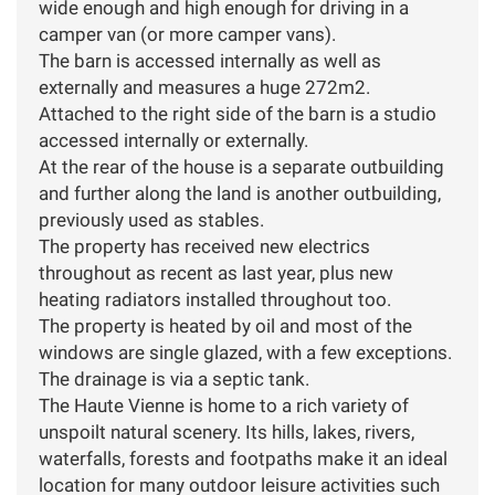
wide enough and high enough for driving in a
camper van (or more camper vans).
The barn is accessed internally as well as
externally and measures a huge 272m2.
Attached to the right side of the barn is a studio
accessed internally or externally.
At the rear of the house is a separate outbuilding
and further along the land is another outbuilding,
previously used as stables.
The property has received new electrics
throughout as recent as last year, plus new
heating radiators installed throughout too.
The property is heated by oil and most of the
windows are single glazed, with a few exceptions.
The drainage is via a septic tank.
The Haute Vienne is home to a rich variety of
unspoilt natural scenery. Its hills, lakes, rivers,
waterfalls, forests and footpaths make it an ideal
location for many outdoor leisure activities such