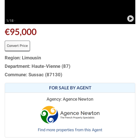
1/18 ·
€95,000
Convert Price
Region: Limousin
Department: Haute-Vienne (87)
Commune: Sussac (87130)
FOR SALE BY AGENT
Agency: Agence Newton
Find more properties from this Agent