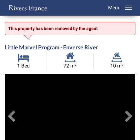
Menu
This property has been removed by the agent
Little Marvel Program - Enverse River
Habitable
Land
1 Bed
72 m²
10 m²
Size:
Size:
Previous
View All Images
Ne