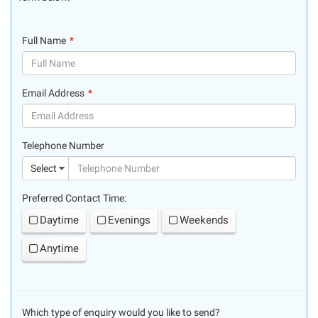
Full Name
(success)
Email Address
(success)
Telephone Number
(suc
Select
Preferred Contact Time:
Daytime
Evenings
Weekends
Anytime
Which type of enquiry would you like to send?