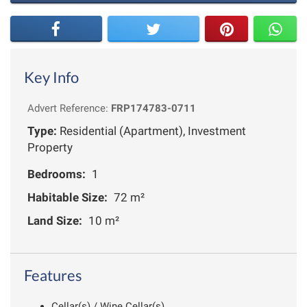
Key Info
Advert Reference:
FRP174783-0711
Type:
Residential (Apartment), Investment
Property
Bedrooms:
1
Habitable Size:
72 m²
Land Size:
10 m²
Features
Cellar(s) / Wine Cellar(s)