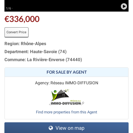
1/6 ·
€336,000
Convert Price
Region: Rhône-Alpes
Department: Haute-Savoie (74)
Commune: La Rivière-Enverse (74440)
FOR SALE BY AGENT
Agency: Réseau IMMO-DIFFUSION
Find more properties from this Agent
View on map