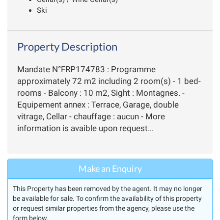
Ski
Property Description
Mandate N°FRP174783 : Programme
approximately 72 m2 including 2 room(s) - 1 bed-
rooms - Balcony : 10 m2, Sight : Montagnes. -
Equipement annex : Terrace, Garage, double
vitrage, Cellar - chauffage : aucun - More
information is avaible upon request...
Make an Enquiry
This Property has been removed by the agent. It may no longer
be available for sale. To confirm the availability of this property
or request similar properties from the agency, please use the
form below.