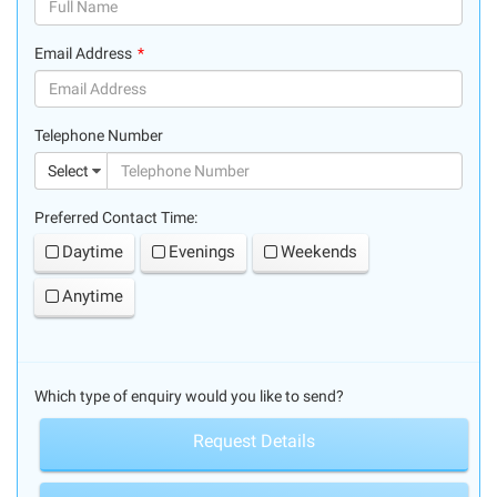
(success)
Email Address
(success)
Telephone Number
(suc
Select
Preferred Contact Time:
Daytime
Evenings
Weekends
Anytime
Which type of enquiry would you like to send?
Request Details