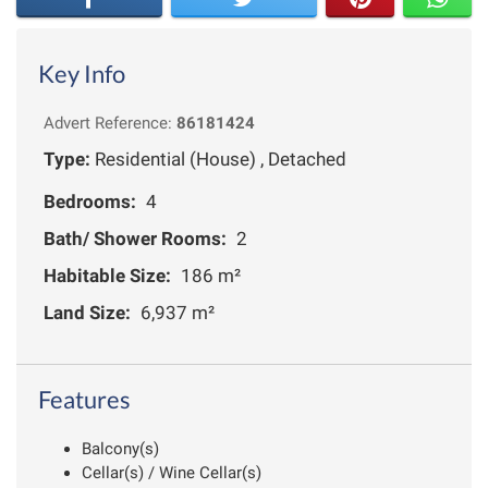
Key Info
Advert Reference:
86181424
Type:
Residential (House) , Detached
Bedrooms:
4
Bath/ Shower Rooms:
2
Habitable Size:
186 m²
Land Size:
6,937 m²
Features
Balcony(s)
Cellar(s) / Wine Cellar(s)