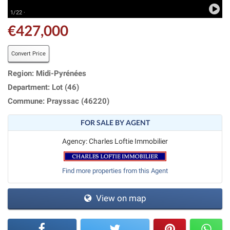
1/22 ·
€427,000
Convert Price
Region: Midi-Pyrénées
Department: Lot (46)
Commune: Prayssac (46220)
FOR SALE BY AGENT
Agency: Charles Loftie Immobilier
Find more properties from this Agent
View on map