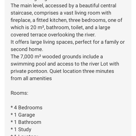
The main level, accessed by a beautiful central
staircase, comprises a vast living room with
fireplace, a fitted kitchen, three bedrooms, one of
which is 20 m², bathroom, toilet, and a large
covered terrace overlooking the river.
It offers large living spaces, perfect for a family or
second home.
The 7,000 m² wooded grounds include a
swimming pool and access to the river Lot with
private pontoon. Quiet location three minutes
from all amenities
Rooms:
* 4 Bedrooms
* 1 Garage
* 1 Bathroom
* 1 Study