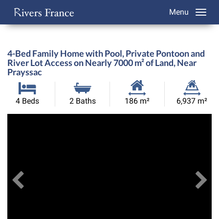
Menu
4-Bed Family Home with Pool, Private Pontoon and
River Lot Access on Nearly 7000 m² of Land, Near
Prayssac
Habitable
Land
4 Beds
2 Baths
186 m²
6,937 m²
Size:
Size:
Previous
View All Images
Ne