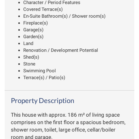
Character / Period Features
Covered Terrace(s)
En-Suite Bathroom(s) / Shower room(s)
Fireplace(s)
Garage(s)
Garden(s)
Land
Renovation / Development Potential
Shed(s)
Stone
Swimming Pool
Terrace(s) / Patio(s)
Property Description
This house with approx. 186 m² of living space
comprises on the first floor a spacious bedroom,
shower room, toilet, large office, cellar/boiler
room and garage.