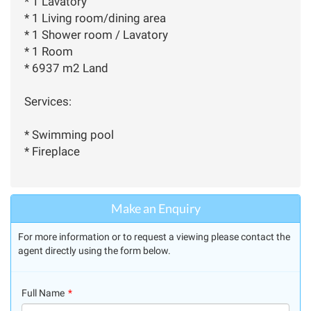
* 1 Lavatory
* 1 Living room/dining area
* 1 Shower room / Lavatory
* 1 Room
* 6937 m2 Land
Services:
* Swimming pool
* Fireplace
Make an Enquiry
For more information or to request a viewing please contact the
agent directly using the form below.
Full Name