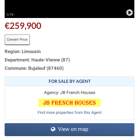
1/19 ·
€259,900
Convert Price
Region: Limousin
Department: Haute-Vienne (87)
Commune: Bujaleuf (87460)
FOR SALE BY AGENT
Agency: JB French Houses
Find more properties from this Agent
View on map