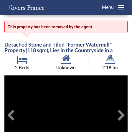
Menu
This property has been removed by the agent
Detached Stone and Tiled "Former Watermill"
Property(118 sqm), Lies in the Countryside in a
Habitable
Land
2 Beds
Unknown
2.18 ha
Size:
Size:
Previous
View All Images
Ne