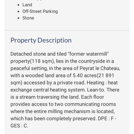
Land
Off-Street Parking
Stone
Property Description
Detached stone and tiled "former watermill"
property(118 sqm), lies in the countryside in a
peaceful setting, in the area of Peyrat le Chateau,
with a wooded land area of 5.40 acres(21 891
sqm) accessed by a private road. Heating : heat
exchange central heating system. Lean-to. There
is a stream traversing the land. Each floor
provides access to two communicating rooms
where the entire milling mechanism is located,
which has been completely preserved. DPE : F -
GES : C.