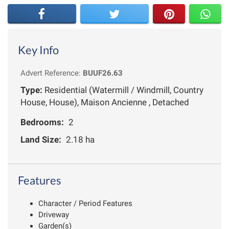
Key Info
Advert Reference:
BUUF26.63
Type:
Residential (Watermill / Windmill, Country
House, House), Maison Ancienne , Detached
Bedrooms:
2
Land Size:
2.18 ha
Features
Character / Period Features
Driveway
Garden(s)