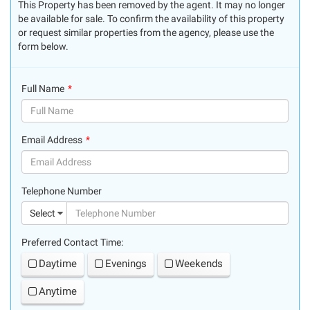
This Property has been removed by the agent. It may no longer
be available for sale. To confirm the availability of this property
or request similar properties from the agency, please use the
form below.
Full Name
(success)
Email Address
(success)
Telephone Number
(suc
Select
Preferred Contact Time:
Daytime
Evenings
Weekends
Anytime