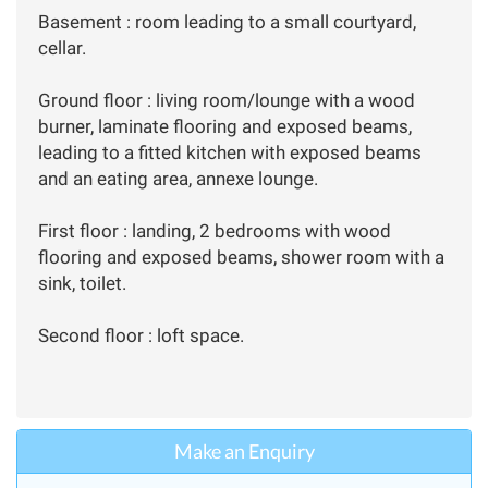
Basement : room leading to a small courtyard,
cellar.
Ground floor : living room/lounge with a wood
burner, laminate flooring and exposed beams,
leading to a fitted kitchen with exposed beams
and an eating area, annexe lounge.
First floor : landing, 2 bedrooms with wood
flooring and exposed beams, shower room with a
sink, toilet.
Second floor : loft space.
Make an Enquiry