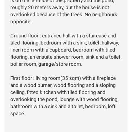
is on the left side of the property and the pond,
roughly 20 meters away, but the house is not
overlooked because of the trees. No neighbours
opposite.
Ground floor : entrance hall with a staircase and
tiled flooring, bedroom with a sink, toilet, hallway,
linen room with a cupboard, bedroom with tiled
flooring, an ensuite shower room, sink and a toilet,
boiler room, garage/store room.
First floor : living room(35 sqm) with a fireplace
and a wood burner, wood flooring and a sloping
ceiling, fitted kitchen with tiled flooring and
overlooking the pond, lounge with wood flooring,
bathroom with a sink and a toilet, bedroom, loft
space.