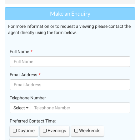
Make an Enquiry
For more information or to request a viewing please contact the
agent directly using the form below.
Full Name
(success)
Email Address
(success)
Telephone Number
(suc
Select
Preferred Contact Time:
Daytime
Evenings
Weekends