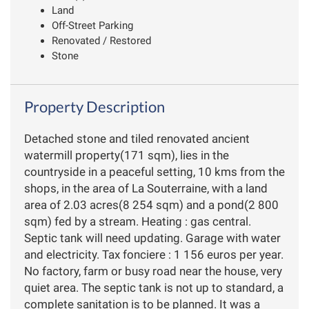
Land
Off-Street Parking
Renovated / Restored
Stone
Property Description
Detached stone and tiled renovated ancient
watermill property(171 sqm), lies in the
countryside in a peaceful setting, 10 kms from the
shops, in the area of La Souterraine, with a land
area of 2.03 acres(8 254 sqm) and a pond(2 800
sqm) fed by a stream. Heating : gas central.
Septic tank will need updating. Garage with water
and electricity. Tax fonciere : 1 156 euros per year.
No factory, farm or busy road near the house, very
quiet area. The septic tank is not up to standard, a
complete sanitation is to be planned. It was a