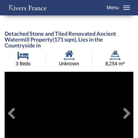
Menu
Detached Stone and Tiled Renovated Ancient
Watermill Property(171 sqm), Lies in the
Countryside in
Habitable
Land
3 Beds
Unknown
8,254 m²
Size:
Size:
Previous
View All Images
Ne