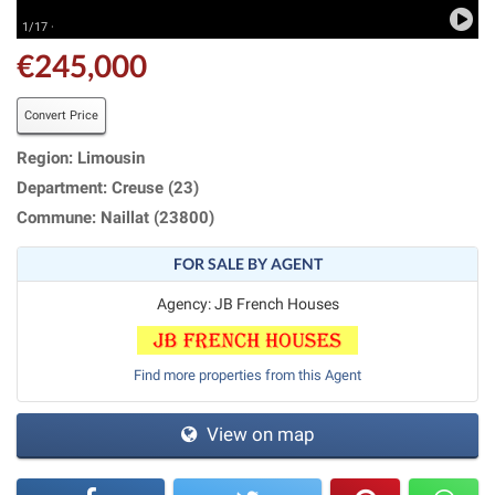
1/17 ·
€245,000
Convert Price
Region: Limousin
Department: Creuse (23)
Commune: Naillat (23800)
FOR SALE BY AGENT
Agency: JB French Houses
Find more properties from this Agent
View on map