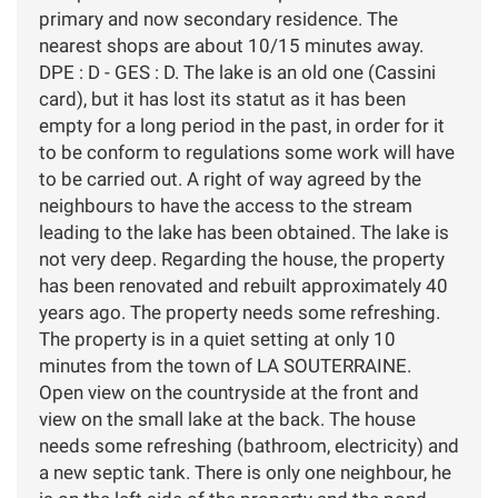
primary and now secondary residence. The
nearest shops are about 10/15 minutes away.
DPE : D - GES : D. The lake is an old one (Cassini
card), but it has lost its statut as it has been
empty for a long period in the past, in order for it
to be conform to regulations some work will have
to be carried out. A right of way agreed by the
neighbours to have the access to the stream
leading to the lake has been obtained. The lake is
not very deep. Regarding the house, the property
has been renovated and rebuilt approximately 40
years ago. The property needs some refreshing.
The property is in a quiet setting at only 10
minutes from the town of LA SOUTERRAINE.
Open view on the countryside at the front and
view on the small lake at the back. The house
needs some refreshing (bathroom, electricity) and
a new septic tank. There is only one neighbour, he