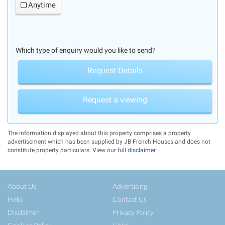
Anytime
Which type of enquiry would you like to send?
Request Details
Request a viewing
The information displayed about this property comprises a property
advertisement which has been supplied by JB French Houses and does not
constitute property particulars. View our
full disclaimer
.
About Us
Advertising
Help
Contact Us
Disclaimer
Privacy Policy