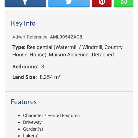
Key Info
Advert Reference:
AML00542AC8
Type:
Residential (Watermill / Windmill, Country
House, House), Maison Ancienne , Detached
Bedrooms:
3
Land Size:
8,254 m²
Features
Character / Period Features
Driveway
Garden(s)
Lake(s)