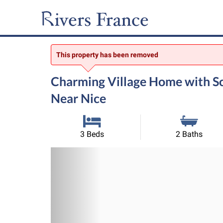
This property has been removed
Charming Village Home with Sc
Near Nice
3 Beds
2 Baths
Previous