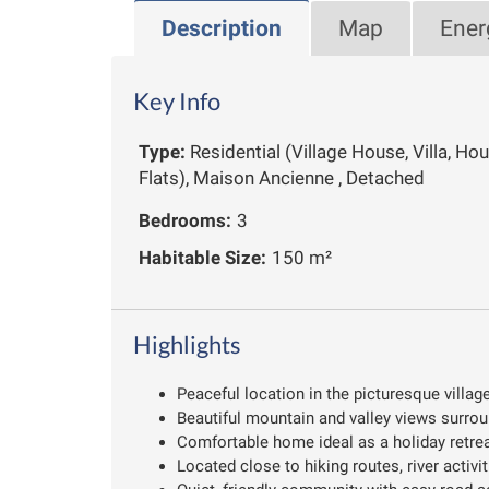
Description
Map
Ener
Key Info
Type:
Residential (Village House, Villa, Ho
Flats), Maison Ancienne , Detached
Bedrooms:
3
Habitable Size:
150 m²
Highlights
Peaceful location in the picturesque villag
Beautiful mountain and valley views surrou
Comfortable home ideal as a holiday retreat
Located close to hiking routes, river activi