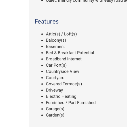
Quiet, friendly community with easy road a
Features
Attic(s) / Loft(s)
Balcony(s)
Basement
Bed & Breakfast Potential
Broadband Internet
Car Port(s)
Countryside View
Courtyard
Covered Terrace(s)
Driveway
Electric Heating
Furnished / Part Furnished
Garage(s)
Garden(s)