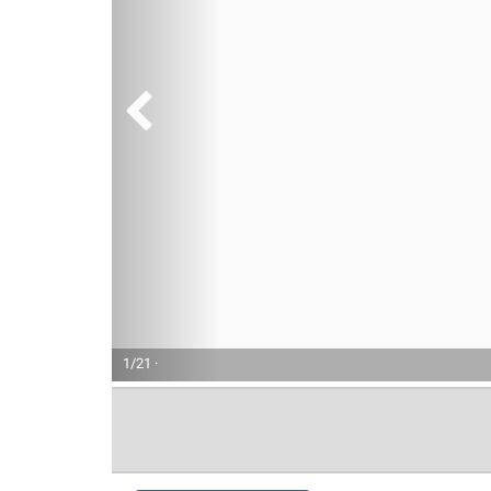
1/21 ·