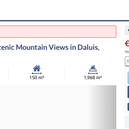
enic Mountain Views in Daluis,
Ne
C
Habitable
Land
150 m²
1,968 m²
Size:
Size:
Nex