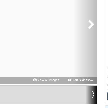
View All Images
Start Slideshow