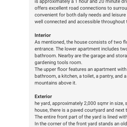
is approximately a 1 hour and 20 minute driv
offers excellent road connections to surrou
convenient for both daily needs and leisure ac
well connected and accessible throughout t
Interior
As mentioned, the house consists of two fl
entrance. The lower apartment includes two
bathroom. Nearby are the garage and stora
gardening tools room.
The upper floor features an apartment with
bathroom, a kitchen, a toilet, a pantry, and
mountains above it.
Exterior
he yard, approximately 2,000 sqmr in size, s
house, there is a paved courtyard and next t
The entire front part of the yard is lined wit
In the corner of the front yard stands an ol