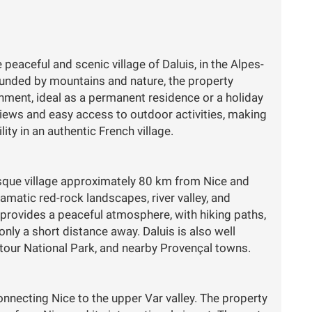
 peaceful and scenic village of Daluis, in the Alpes-
ounded by mountains and nature, the property
nment, ideal as a permanent residence or a holiday
views and easy access to outdoor activities, making
lity in an authentic French village.
resque village approximately 80 km from Nice and
ramatic red-rock landscapes, river valley, and
 provides a peaceful atmosphere, with hiking paths,
nly a short distance away. Daluis is also well
ntour National Park, and nearby Provençal towns.
onnecting Nice to the upper Var valley. The property