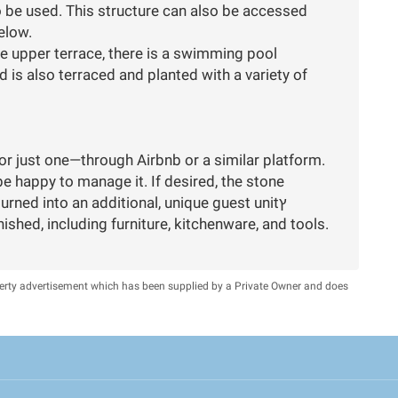
o be used. This structure can also be accessed
elow.
he upper terrace, there is a swimming pool
 is also terraced and planted with a variety of
or just one—through Airbnb or a similar platform.
e happy to manage it. If desired, the stone
structure in the yard can be renovated and turned into an additional, unique guest unitץ
nished, including furniture, kitchenware, and tools.
perty advertisement which has been supplied by a Private Owner and does