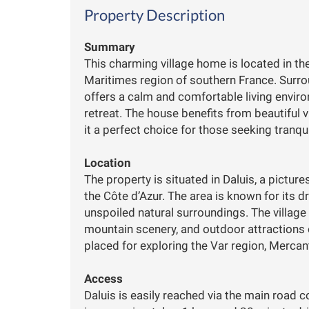
Property Description
Summary
This charming village home is located in the
Maritimes region of southern France. Surr
offers a calm and comfortable living enviro
retreat. The house benefits from beautiful 
it a perfect choice for those seeking tranqui
Location
The property is situated in Daluis, a pictu
the Côte d’Azur. The area is known for its d
unspoiled natural surroundings. The village
mountain scenery, and outdoor attractions o
placed for exploring the Var region, Merca
Access
Daluis is easily reached via the main road c