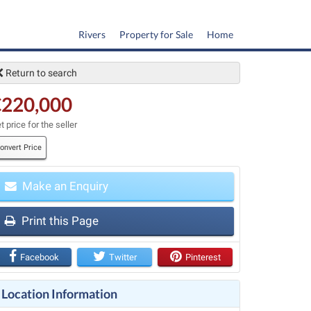
Rivers
Property for Sale
Home
Return to search
€220,000
t price for the seller
onvert Price
Make an Enquiry
t
Print this Page
Facebook
Twitter
Pinterest
Location Information