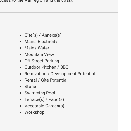
ccess to the Var region and the coast.
Gîte(s) / Annexe(s)
Mains Electricity
Mains Water
Mountain View
Off-Street Parking
Outdoor Kitchen / BBQ
Renovation / Development Potential
Rental / Gîte Potential
Stone
Swimming Pool
Terrace(s) / Patio(s)
Vegetable Garden(s)
Workshop