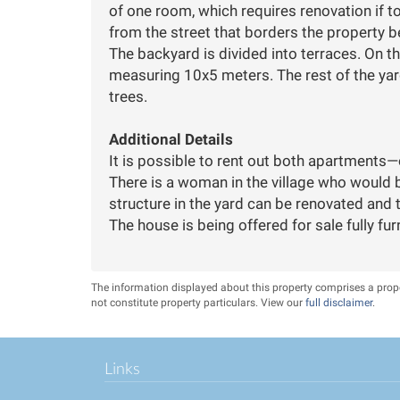
of one room, which requires renovation if t
from the street that borders the property b
The backyard is divided into terraces. On t
measuring 10x5 meters. The rest of the yard
trees.
Additional Details
It is possible to rent out both apartments—
There is a woman in the village who would b
The house is being offered for sale fully fur
The information displayed about this property comprises a pro
not constitute property particulars. View our
full disclaimer
.
Links