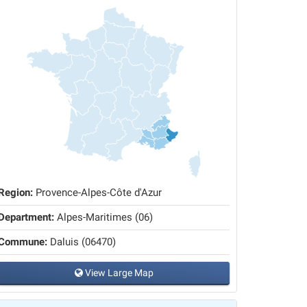
Region:
Provence-Alpes-Côte d'Azur
Department:
Alpes-Maritimes (06)
Commune:
Daluis (06470)
View Large Map