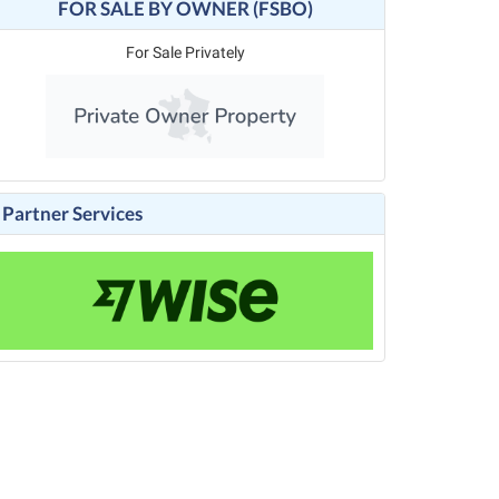
FOR SALE BY OWNER (FSBO)
For Sale Privately
Partner Services