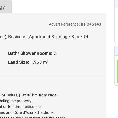
gy
Advert Reference:
IFPC46143
use), Business (Apartment Building / Block Of
Bath/ Shower Rooms:
2
Land Size:
1,968 m²
e of Daluis, just 80 km from Nice.
nding the property.
 or full-time residence.
ties and Côte d’Azur attractions.