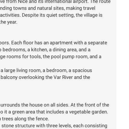
e from Nice and its international airport. The route
nding towns and natural sites, making travel
tivities. Despite its quiet setting, the village is
he year.
oors. Each floor has an apartment with a separate
 bedrooms, a kitchen, a dining area, and a
ge rooms for tools, the pool pump room, and a
 a large living room, a bedroom, a spacious
 a balcony overlooking the Var River and the
urrounds the house on all sides. At the front of the
o it a green area that includes a vegetable garden.
h trees along the fence.
d stone structure with three levels, each consisting