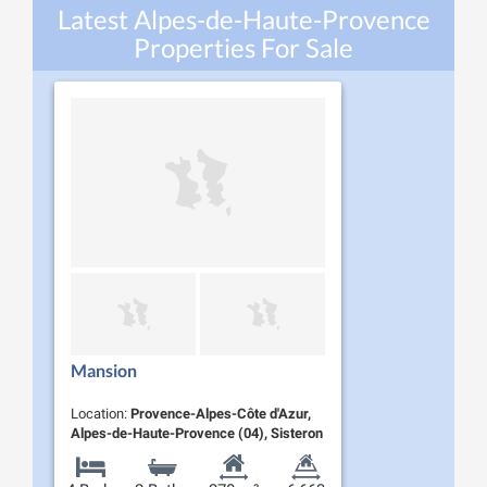
Latest Alpes-de-Haute-Provence
Properties For Sale
Mansion
Location:
Provence-Alpes-Côte d'Azur,
Alpes-de-Haute-Provence (04), Sisteron