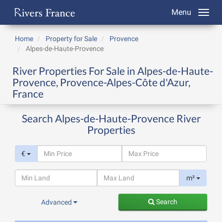
Menu
Home
Property for Sale
Provence
Alpes-de-Haute-Provence
River Properties For Sale in Alpes-de-Haute-
Provence, Provence-Alpes-Côte d'Azur,
France
Search Alpes-de-Haute-Provence River
Properties
€
m²
Search
Advanced