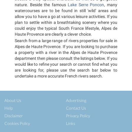
nature. Beside the famous
Lake Serre Poncon
, many
watercourses are to be found in still 'wild' areas and
allow you to have a go at various leisure activities. If you
plan to settle within a breathtaking scenery where you
could enjoy the typical South France lifestyle, Alpes de
Haute Provence are clearly a clever choice.
Search from a large range of rivers properties for sale in
Alpes de Haute Provence. If you are looking to purchase
a property with a river in the Alpes de Haute Provence
department then please consult the listings below. If you
would like to refine your search or cannot find what you
are looking for, please use the search bar below to
undertake a more accurate French rivers search.
About Us
Advertising
Help
Contact Us
Disclaimer
Privacy Policy
Cookies Policy
Links