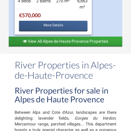
4 Beds
2 Baths
270 m²
6,663
m²
€570,000
More Details
View All Alpes-de-Haute-Provence Properties
River Properties in Alpes-
de-Haute-Provence
River Properties for sale in
Alpes de Haute Provence
Between Alps and Cote d'Azur, landscapes are there
delighting: lavender fields,
Gorges du Verdon
,
Mercantour range, perched villages... This department
boasts a truly special character as well as a gorgeous