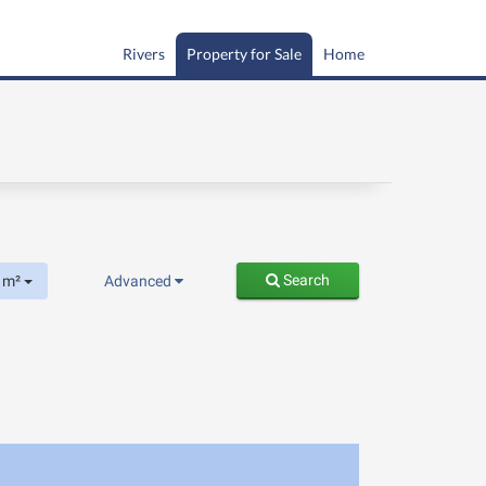
Rivers
Property for Sale
Home
Search
m²
Advanced