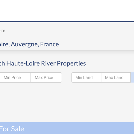
ire
oire, Auvergne, France
ch Haute-Loire River Properties
For Sale