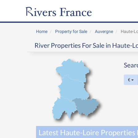
Home
Property for Sale
Auvergne
Haute-Lo
River Properties For Sale in Haute-L
Sear
€
Latest Haute-Loire Properties 