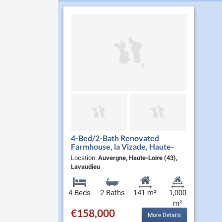
4-Bed/2-Bath Renovated
Farmhouse, la Vizade, Haute-
Loire
Location:
Auvergne, Haute-Loire (43),
Lavaudieu
4 Beds
2 Baths
141 m²
1,000
m²
€158,000
More Details