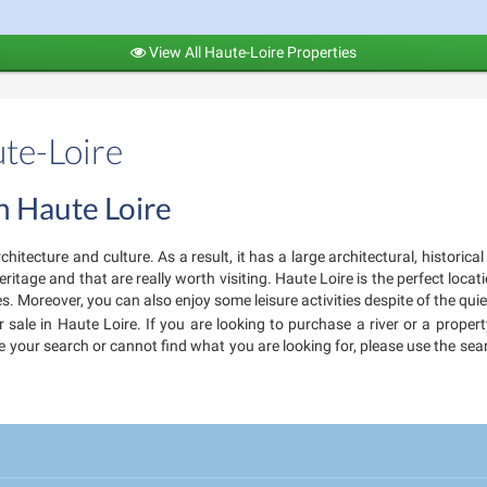
View All Haute-Loire Properties
ute-Loire
in Haute Loire
chitecture and culture. As a result, it has a large architectural, histori
tage and that are really worth visiting. Haute Loire is the perfect locatio
s. Moreover, you can also enjoy some leisure activities despite of the qui
 sale in Haute Loire. If you are looking to purchase a river or a proper
fine your search or cannot find what you are looking for, please use the s