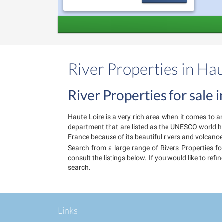
River Properties in Ha
River Properties for sale 
Haute Loire is a very rich area when it comes to ar
department that are listed as the UNESCO world heri
France because of its beautiful rivers and volcanoe
Search from a large range of Rivers Properties for
consult the listings below. If you would like to re
search.
Links