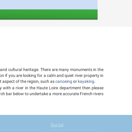
cal and cultural heritage. There are many monuments in the
n if you are looking for a calm and quiet river property in
et aspect of the region, such as
canoeing
or
kayaking
.
ty with a river in the Haute Loire department then please
earch bar below to undertake a more accurate French rivers
Social