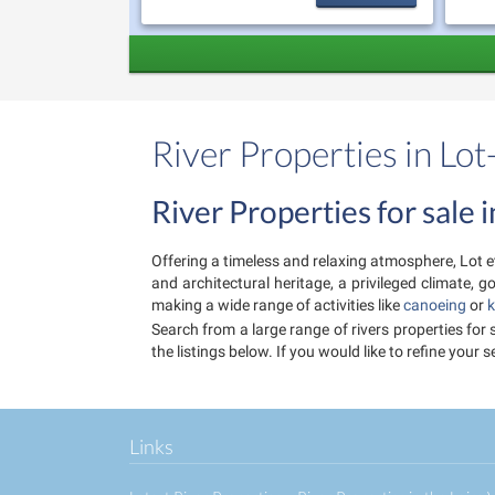
River Properties in Lo
River Properties for sale
Offering a timeless and relaxing atmosphere, Lot et
and architectural heritage, a privileged climate,
making a wide range of activities like
canoeing
or
k
Search from a large range of rivers properties for
the listings below. If you would like to refine you
Links