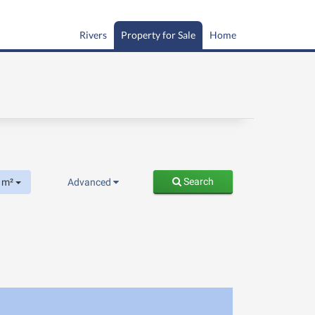
Rivers
Property for Sale
Home
Search
m²
Advanced