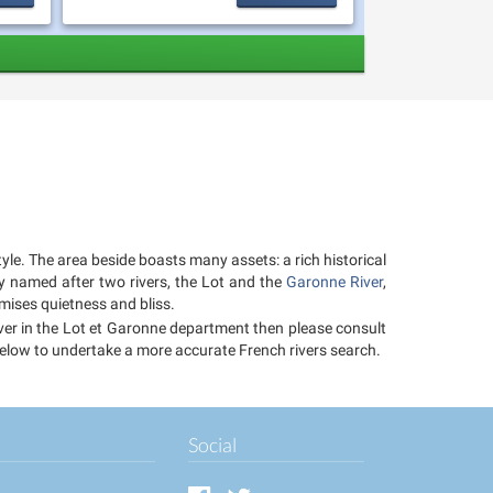
tyle. The area beside boasts many assets: a rich historical
ly named after two rivers, the Lot and the
Garonne River
,
mises quietness and bliss.
river in the Lot et Garonne department then please consult
r below to undertake a more accurate French rivers search.
Social