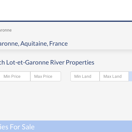
aronne
Garonne, Aquitaine, France
ch Lot-et-Garonne River Properties
es For Sale