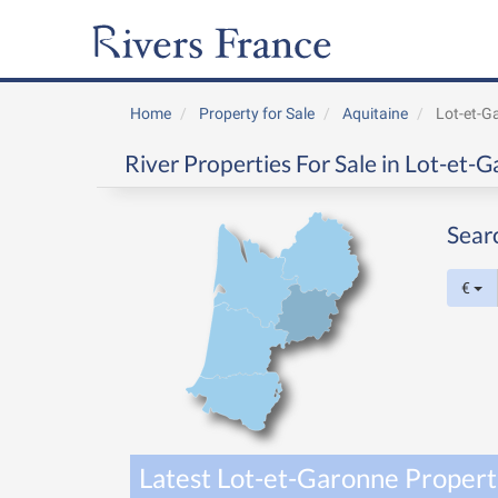
Home
Property for Sale
Aquitaine
Lot-et-G
River Properties For Sale in Lot-et-
Sear
€
Latest Lot-et-Garonne Properti