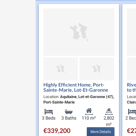
Highly Efficient Home, Port-
Rive
Sainte-Marie, Lot-Et-Garonne
to t
Location:
Aquitaine, Lot-et-Garonne (47),
Loca
Port-Sainte-Marie
Clair
3 Beds
3 Baths
110 m²
2,802
2 Be
m²
€339,200
€2
More Details