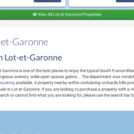
View All Lot-et-Garonne Properties
t-et-Garonne
 in Lot-et-Garonne
 Garonne is one of the best places to enjoy the typical South France lifes
 gorgeous scenery, wide-open spaces galore... The department was notab
ayaking
available. A property nearby within undulating orchards hills pro
 sale in Lot et Garonne. If you are looking to purchase a property with a 
r search or cannot find what you are looking for, please use the search ba