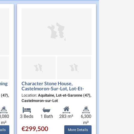
ming
Character Stone House,
Castelmoron-Sur-Lot, Lot-Et-
Garonne
 (47),
Location:
Aquitaine, Lot-et-Garonne (47),
Castelmoron-sur-Lot
3,080
3 Beds
1 Bath
283 m²
6,300
m²
m²
€299,500
ails
More Details