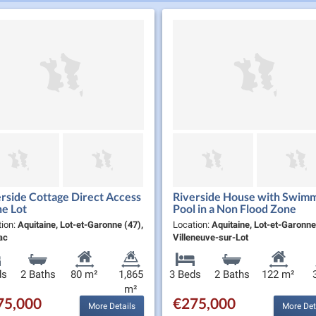
rside Cottage Direct Access
Riverside House with Swim
he Lot
Pool in a Non Flood Zone
tion:
Aquitaine, Lot-et-Garonne (47),
Location:
Aquitaine, Lot-et-Garonne
ac
Villeneuve-sur-Lot
ds
2 Baths
80 m²
1,865
3 Beds
2 Baths
122 m²
m²
75,000
€275,000
More Details
More Det