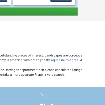
of outstanding places of interest. Landscapes are gorgeous
onomy is amazing with notably tasty
Aquitaine foie gras
. A
n the Dordogne department then please consult the listings
ndertake a more accurate French rivers search.
Social