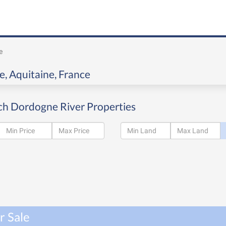
e
e, Aquitaine, France
ch Dordogne River Properties
r Sale