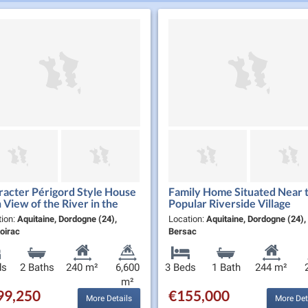
acter Périgord Style House
Family Home Situated Near t
 View of the River in the
Popular Riverside Village
thern Périgord Noir
tion:
Aquitaine, Dordogne (24),
Location:
Aquitaine, Dordogne (24), 
oirac
Bersac
ds
2 Baths
240 m²
6,600
3 Beds
1 Bath
244 m²
m²
99,250
€155,000
More Details
More Det