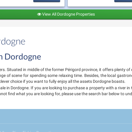
View All Dordogne Properties
ordogne
 in Dordogne
ers. Situated in middle of the former Périgord province, it offers plenty 
nge of scene for spending some relaxing time. Besides, the local gastr
clever choice if you want to fully enjoy all the assets Dordogne boasts.
sale in Dordogne. If you are looking to purchase a property with a river i
annot find what you are looking for, please use the search bar below to u