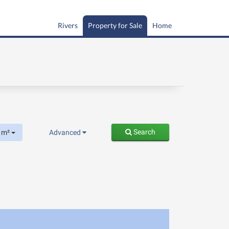
Rivers
Property for Sale
Home
Search
m²
Advanced