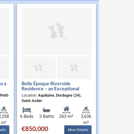
o a
Belle Époque Riverside
Residence – an Exceptional
Home and Lifestyle
Petit-
Location:
Aquitaine, Dordogne (24),
Saint-Astier
2,258
6 Beds
3 Baths
263 m²
3,636
m²
m²
€850,000
ails
More Details