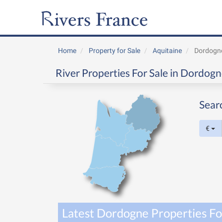
Home
Property for Sale
Aquitaine
Dordogn
River Properties For Sale in Dordogn
Sear
€
Latest Dordogne Properties Fo