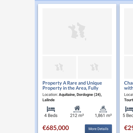
Property A Rare and Unique
Char
Property in the Area, Fully
with
Renovated, Ideally Located in
Nor
Location:
Aquitaine, Dordogne (24),
Loca
the Heart of Lalinde with all
Lalinde
Tourt
Ameni…
4 Beds
212 m²
1,861 m²
5 Be
€685,000
€2
More Details