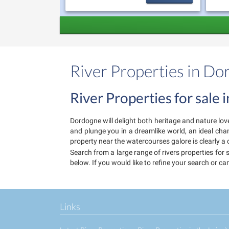
River Properties in D
River Properties for sale
Dordogne will delight both heritage and nature lov
and plunge you in a dreamlike world, an ideal cha
property near the watercourses galore is clearly a 
Search from a large range of rivers properties for 
below. If you would like to refine your search or c
Links