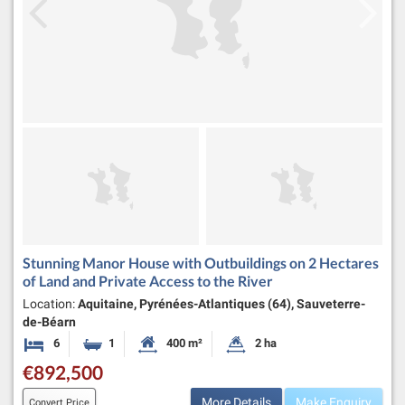
Stunning Manor House with Outbuildings on 2 Hectares
of Land and Private Access to the River
Location:
Aquitaine, Pyrénées-Atlantiques (64), Sauveterre-
de-Béarn
6
1
400 m²
2 ha
Bedrooms
Bathroom
Habitable Size:
Land Size:
€892,500
More Details
Make Enquiry
Convert Price