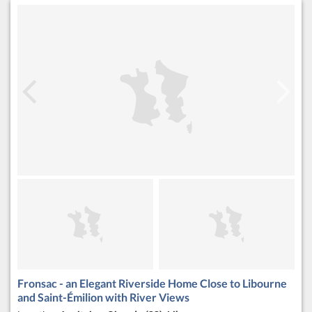
Fronsac - an Elegant Riverside Home Close to Libourne
and Saint-Émilion with River Views