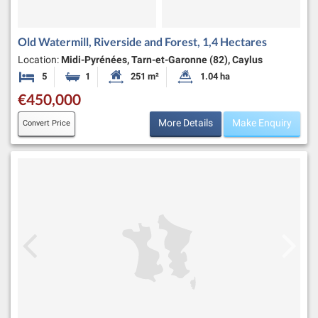
Old Watermill, Riverside and Forest, 1,4 Hectares
Location:
Midi-Pyrénées, Tarn-et-Garonne (82), Caylus
5
1
251 m²
1.04 ha
Bedrooms
Bathroom
Habitable Size:
Land Size:
€450,000
More Details
Make Enquiry
Convert Price