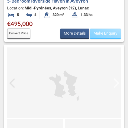
5-Bedroom Riverside Haven in Aveyron
Location:
Midi-Pyrénées, Aveyron (12), Lunac
5
4
320 m²
1.33 ha
Bedrooms
Bathrooms
Habitable Size:
Land Size:
€495,000
More Details
Make Enquiry
Convert Price