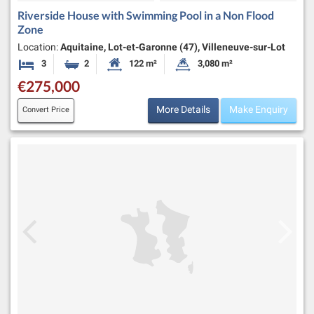
Riverside House with Swimming Pool in a Non Flood
Zone
Location:
Aquitaine, Lot-et-Garonne (47), Villeneuve-sur-Lot
3
2
122 m²
3,080 m²
Bedrooms
Bathrooms
Habitable Size:
Land Size:
€275,000
More Details
Make Enquiry
Convert Price