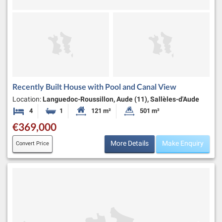
Recently Built House with Pool and Canal View
Location:
Languedoc-Roussillon, Aude (11), Sallèles-d'Aude
4
1
121 m²
501 m²
Bedrooms
Bathroom
Habitable Size:
Land Size:
€369,000
More Details
Make Enquiry
Convert Price