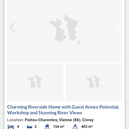
Charming Riverside Home with Guest Annex Potential,
Workshop and Stunning River Views
Location:
Poitou-Charentes, Vienne (86), Civray
4
2
154 m²
403 m²
Bedrooms
Bathrooms
Habitable Size:
Land Size: