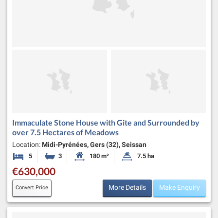
Immaculate Stone House with Gite and Surrounded by
over 7.5 Hectares of Meadows
Location:
Midi-Pyrénées, Gers (32), Seissan
5
3
180 m²
7.5 ha
Bedrooms
Bathrooms
Habitable Size:
Land Size:
€630,000
More Details
Make Enquiry
Convert Price