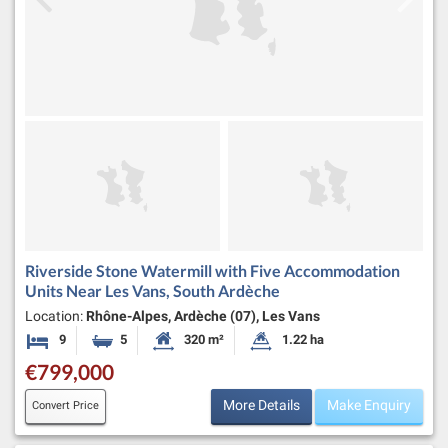
Riverside Stone Watermill with Five Accommodation
Units Near Les Vans, South Ardèche
Location:
Rhône-Alpes, Ardèche (07), Les Vans
9
5
320 m²
1.22 ha
Bedrooms
Bathrooms
Habitable Size:
Land Size:
€799,000
More Details
Make Enquiry
Convert Price