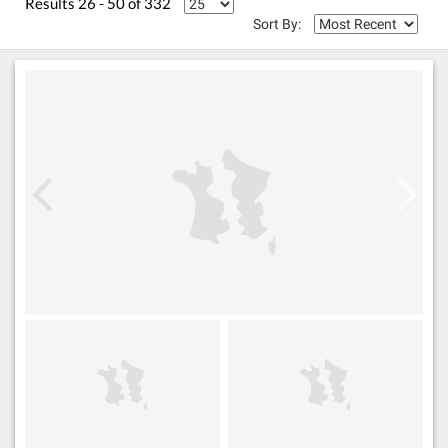
Results 26 - 50 of 332
Sort By: