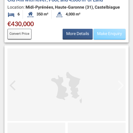
Location:
Midi-Pyrénées, Haute-Garonne (31), Castelbiague
6
350 m²
4,000 m²
Bedrooms
Habitable Size:
Land Size:
€430,000
More Details
Make Enquiry
Convert Price