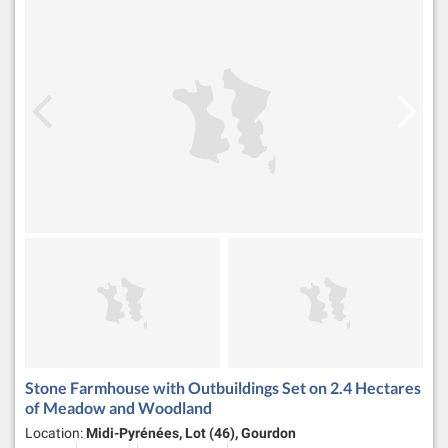
Stone Farmhouse with Outbuildings Set on 2.4 Hectares
of Meadow and Woodland
Location:
Midi-Pyrénées, Lot (46), Gourdon