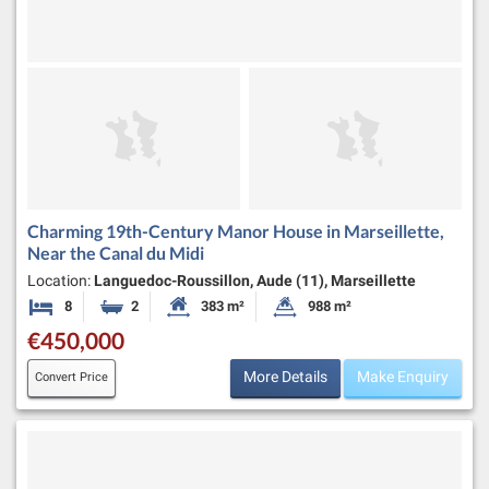
Charming 19th-Century Manor House in Marseillette,
Near the Canal du Midi
Location:
Languedoc-Roussillon, Aude (11), Marseillette
8
2
383 m²
988 m²
Bedrooms
Bathrooms
Habitable Size:
Land Size:
€450,000
More Details
Make Enquiry
Convert Price