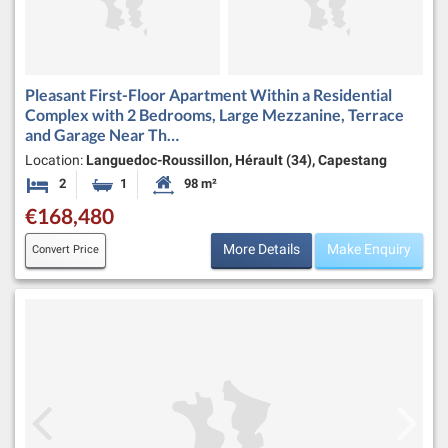
Pleasant First-Floor Apartment Within a Residential
Complex with 2 Bedrooms, Large Mezzanine, Terrace
and Garage Near Th…
Location:
Languedoc-Roussillon, Hérault (34), Capestang
2
1
98 m²
Bedrooms
Bathroom
Habitable Size:
€168,480
More Details
Make Enquiry
Convert Price