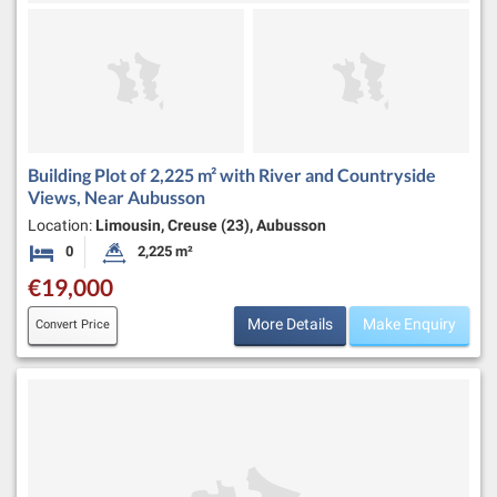
Building Plot of 2,225 m² with River and Countryside
Views, Near Aubusson
Location:
Limousin, Creuse (23), Aubusson
0
2,225 m²
Bedrooms
Land Size:
€19,000
More Details
Make Enquiry
Convert Price