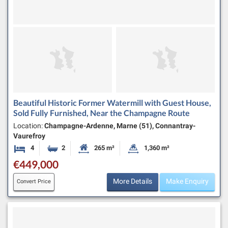
Beautiful Historic Former Watermill with Guest House,
Sold Fully Furnished, Near the Champagne Route
Location:
Champagne-Ardenne, Marne (51), Connantray-
Vaurefroy
4
2
265 m²
1,360 m²
Bedrooms
Bathrooms
Habitable Size:
Land Size:
€449,000
More Details
Make Enquiry
Convert Price