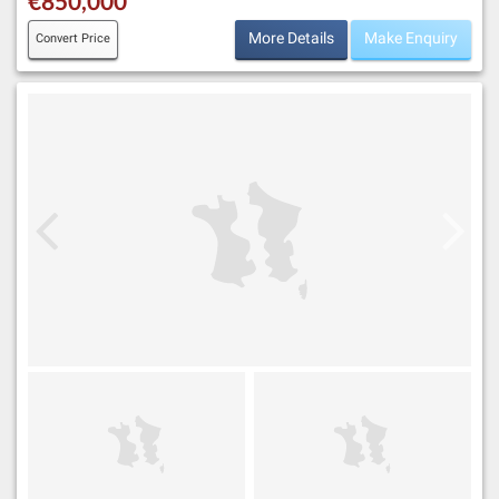
€850,000
More Details
Make Enquiry
Convert Price