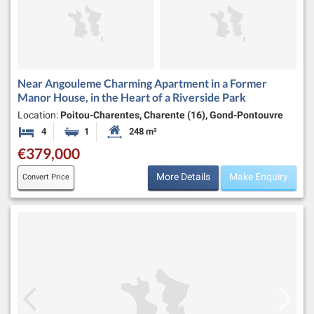
Near Angouleme Charming Apartment in a Former
Manor House, in the Heart of a Riverside Park
Location:
Poitou-Charentes, Charente (16), Gond-Pontouvre
4
1
248 m²
Bedrooms
Bathroom
Habitable Size:
€379,000
More Details
Make Enquiry
Convert Price