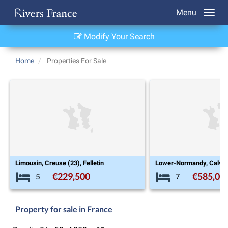
Menu
Modify Your Search
Home
Properties For Sale
Lower-Normandy, Calvados (14), Clécy
Aquitaine, Giron
€585,000
€5
7
3
Property for sale in France