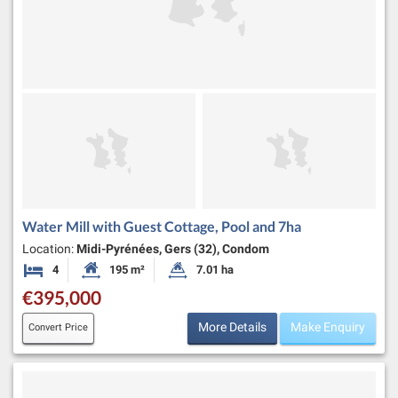
Water Mill with Guest Cottage, Pool and 7ha
Location:
Midi-Pyrénées, Gers (32), Condom
4
195 m²
7.01 ha
Bedrooms
Habitable Size:
Land Size:
€395,000
More Details
Make Enquiry
Convert Price