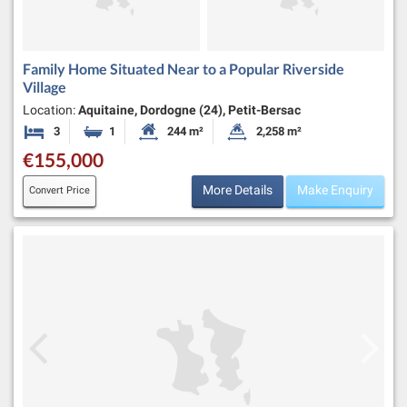
Family Home Situated Near to a Popular Riverside
Village
Location:
Aquitaine, Dordogne (24), Petit-Bersac
3
1
244 m²
2,258 m²
Bedrooms
Bathroom
Habitable Size:
Land Size:
€155,000
More Details
Make Enquiry
Convert Price