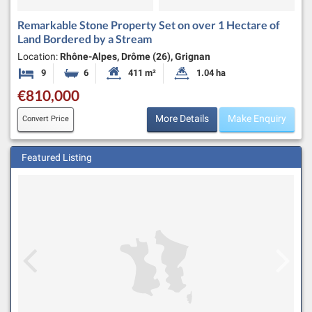
Remarkable Stone Property Set on over 1 Hectare of
Land Bordered by a Stream
Location:
Rhône-Alpes, Drôme (26), Grignan
9
6
411 m²
1.04 ha
Bedrooms
Bathrooms
Habitable Size:
Land Size:
€810,000
More Details
Make Enquiry
Convert Price
Featured Listing