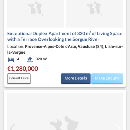
Exceptional Duplex Apartment of 320 m² of Living Space
with a Terrace Overlooking the Sorgue River
Location:
Provence-Alpes-Côte d'Azur, Vaucluse (84), L'Isle-sur-
la-Sorgue
4
320 m²
Bedrooms
Habitable Size:
€1,280,000
More Details
Make Enquiry
Convert Price