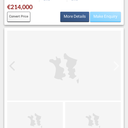
€214,000
More Details
Make Enquiry
Convert Price