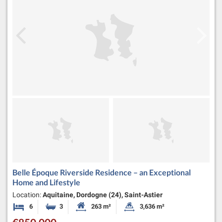
Belle Époque Riverside Residence – an Exceptional
Home and Lifestyle
Location:
Aquitaine, Dordogne (24), Saint-Astier
6
3
263 m²
3,636 m²
Bedrooms
Bathrooms
Habitable Size:
Land Size: