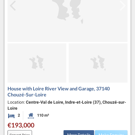
House with Loire River View and Garage, 37140
Chouzé-Sur-Loire
Location:
Centre-Val de Loire, Indre-et-Loire (37), Chouzé-sur-
Loire
2
110 m²
Bedrooms
Habitable Size:
€193,000