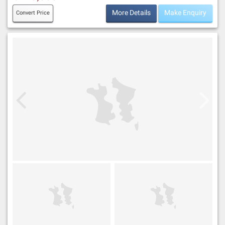
More Details
Make Enquiry
Convert Price