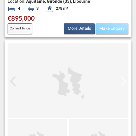
Location:
Aquitaine, Gironde (33), Libourne
4
3
278 m²
Bedrooms
Bathrooms
Habitable Size:
€895,000
More Details
Make Enquiry
Convert Price