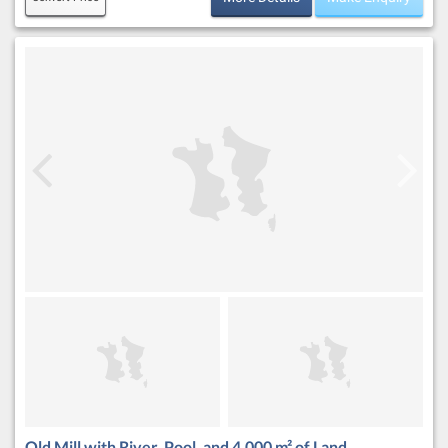
Old Mill with River, Pool, and 4,000 m² of Land