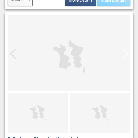
More Details
Make Enquiry
Convert Price