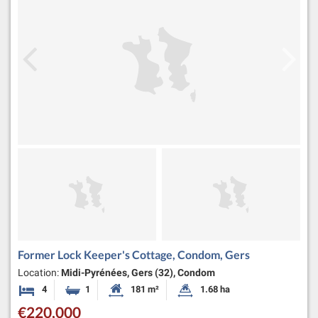
Former Lock Keeper's Cottage, Condom, Gers
Location:
Midi-Pyrénées, Gers (32), Condom
4
1
181 m²
1.68 ha
Bedrooms
Bathroom
Habitable Size:
Land Size:
€220,000