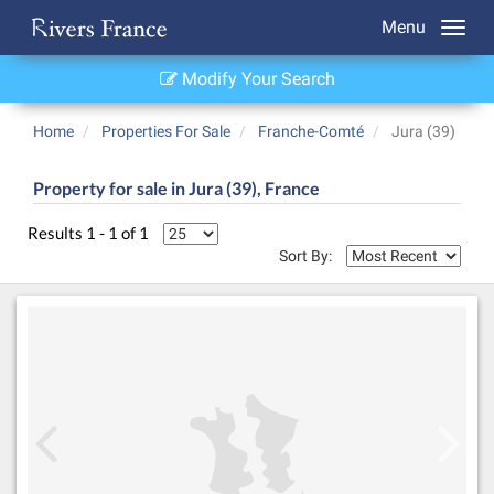
Menu
Modify Your Search
Home
Properties For Sale
Franche-Comté
Jura (39)
Property for sale in Jura (39), France
Results 1 - 1 of 1
Sort By: