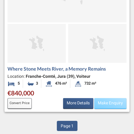
Where Stone Meets River, a Memory Remains
Location:
Franche-Comté, Jura (39), Voiteur
5
3
476 m²
732 m²
Bedrooms
Bathrooms
Habitable Size:
Land Size:
€840,000
More Details
Make Enquiry
Convert Price
Page
1