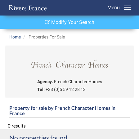
Menu
Modify Your Search
Home
Properties For Sale
Agency:
French Character Homes
Tel:
+33 (0)5 59 12 28 13
Property for sale by French Character Homes in
France
0 results
No properties found