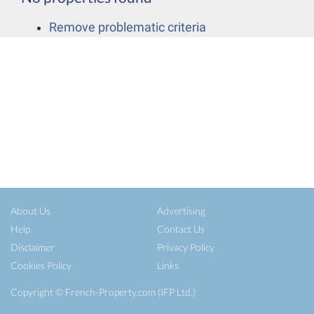
Remove problematic criteria
About Us
Advertising
Help
Contact Us
Disclaimer
Privacy Policy
Cookies Policy
Links
Copyright ©
French-Property.com
(IFP Ltd.)