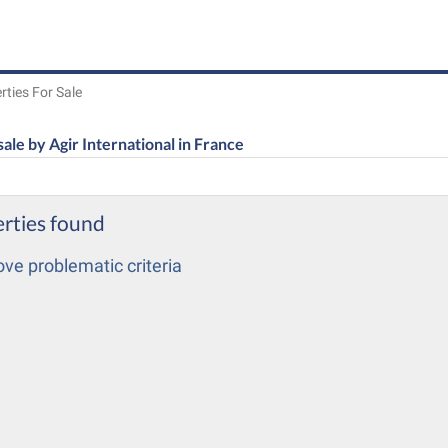
rties For Sale
sale by Agir International in France
rties found
e problematic criteria