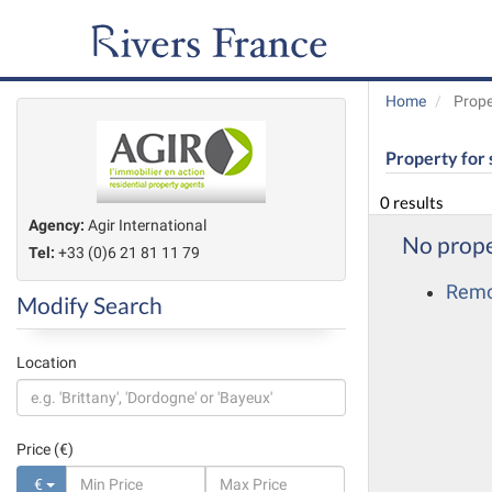
Home
Prope
Property for 
0 results
Agency:
Agir International
No prope
Tel:
+33 (0)6 21 81 11 79
Remov
Modify Search
Location
Price (€)
€