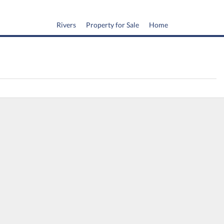
Rivers
Property for Sale
Home