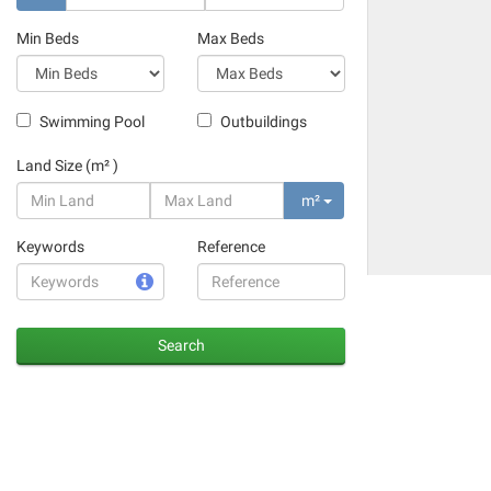
Min Beds
Max Beds
Swimming Pool
Outbuildings
Land Size (m² )
m²
Keywords
Reference
Search