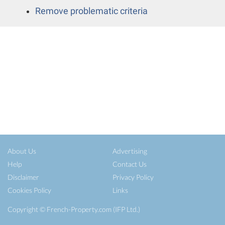
Remove problematic criteria
About Us
Advertising
Help
Contact Us
Disclaimer
Privacy Policy
Cookies Policy
Links
Copyright ©
French-Property.com
(IFP Ltd.)