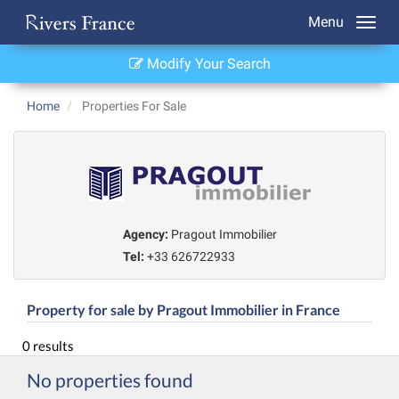
Menu
Modify Your Search
Home
Properties For Sale
Agency:
Pragout Immobilier
Tel:
+33 626722933
Property for sale by Pragout Immobilier in France
0 results
No properties found