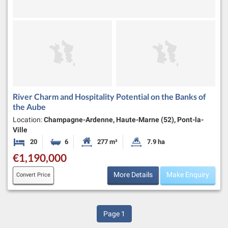
River Charm and Hospitality Potential on the Banks of
the Aube
Location:
Champagne-Ardenne, Haute-Marne (52), Pont-la-
Ville
20
6
277 m²
7.9 ha
Bedrooms
Bathrooms
Habitable Size:
Land Size:
€1,190,000
More Details
Make Enquiry
Convert Price
Page
1