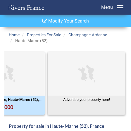
Menu
Modify Your Search
Home
Properties For Sale
Champagne-Ardenne
Haute-Marne (52)
Champagne-Ardenne, Haute-Marne (52), Condes
Advertise your property here!
0,000
Property for sale in Haute-Marne (52), France