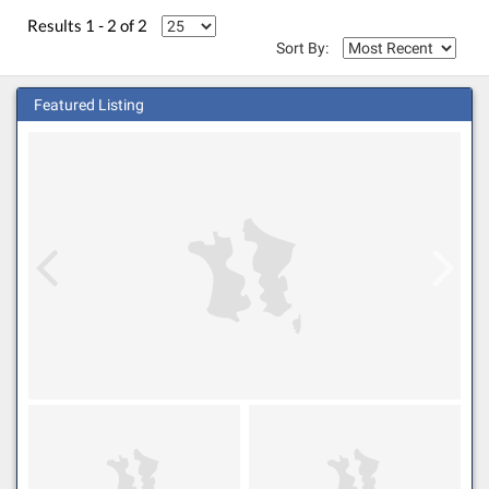
Results 1 - 2 of 2
Sort By:
Featured Listing