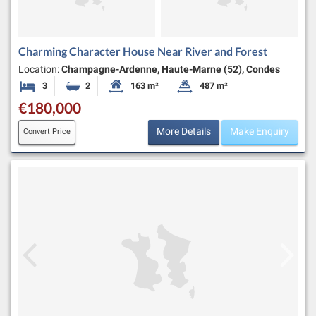
Charming Character House Near River and Forest
Location:
Champagne-Ardenne, Haute-Marne (52), Condes
3
2
163 m²
487 m²
Bedrooms
Bathrooms
Habitable Size:
Land Size:
€180,000
More Details
Make Enquiry
Convert Price